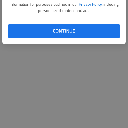
information for purposes outlined in our
Privacy Policy
, including
personalized content and ads.
CONTINUE