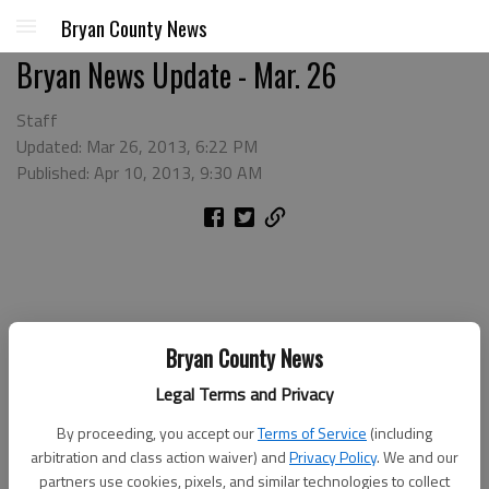
Bryan County News
Bryan News Update - Mar. 26
Staff
Updated: Mar 26, 2013, 6:22 PM
Published: Apr 10, 2013, 9:30 AM
Bryan County News
Legal Terms and Privacy
By proceeding, you accept our
Terms of Service
(including
arbitration and class action waiver) and
Privacy Policy
. We and our
partners use cookies, pixels, and similar technologies to collect