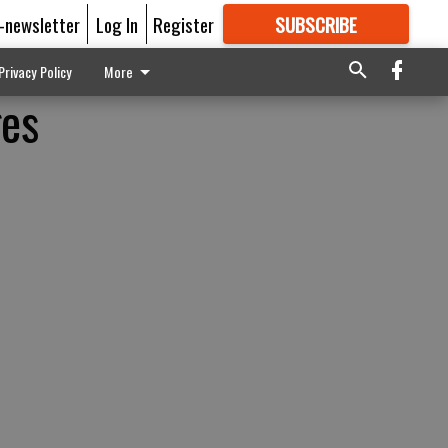
E-newsletter
Log In
Register
SUBSCRIBE
FOR
MORE
GREAT CONTENT
Privacy Policy
More
ges