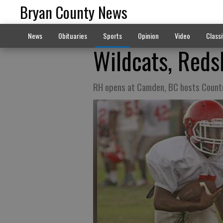
Bryan County News
News
Obituaries
Sports
Opinion
Video
Classi
Wildcats, Reds
RH opens at Camden, BC hosts Count