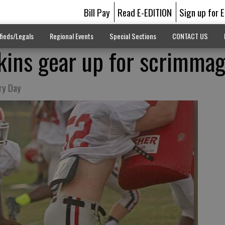
Bill Pay
Read E-EDITION
Sign up for 
fieds/Legals
Regional Events
Special Sections
CONTACT US
kins gear up for scrimma
ry Day