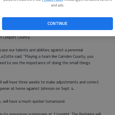
and ads.
ing routs of Tallahassee, Florida, powerhouse Lincoln and
CONTINUE
Glynn Academy — but then lost all five of its games in
by three points to both Valdosta and Tift County and by
n Colquitt County.
ase our talents and abilities against a perennial
eZotte said. “Playing a team like Camden County, you
ed to see the importance of doing the small things
l will have three weeks to make adjustments and correct
opener at home against Johnson on Sept. 4.
 will have a much-quicker turnaround.
n its preseason scrimmage at 7 tonight. The Redskins will