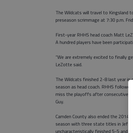
The Wildcats will travel to Kingsland 
preseason scrimmage at 7:30 p.m. Frid
First-year RHHS head coach Matt LeZott
A hundred players have been participati
“We are extremely excited to finally g
LeZotte said.
The Wildcats finished 2-8 last year in
season as head coach. RHHS followed 
miss the playoffs after consecutive 
Guy.
Camden County also ended the 2014 sea
season with three state titles in Jeff
uncharacteristically finished 5-5 and