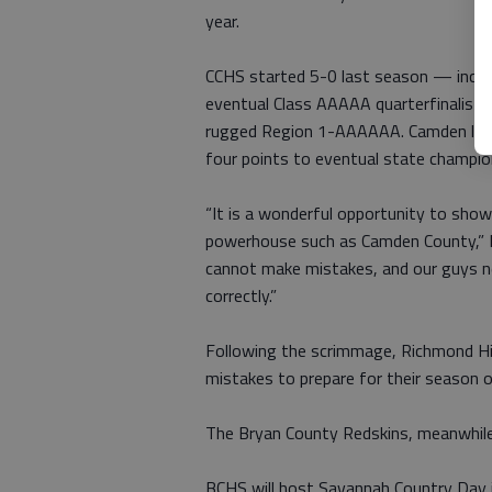
year.
CCHS started 5-0 last season — includ
eventual Class AAAAA quarterfinalist 
rugged Region 1-AAAAAA. Camden lost 
four points to eventual state champio
“It is a wonderful opportunity to showc
powerhouse such as Camden County,” L
cannot make mistakes, and our guys ne
correctly.”
Following the scrimmage, Richmond Hil
mistakes to prepare for their season 
The Bryan County Redskins, meanwhile,
BCHS will host Savannah Country Day i