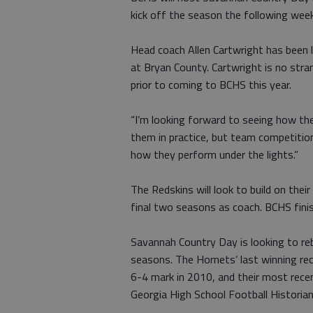
kick off the season the following wee
Head coach Allen Cartwright has been l
at Bryan County. Cartwright is no stra
prior to coming to BCHS this year.
“I’m looking forward to seeing how the
them in practice, but team competition i
how they perform under the lights.”
The Redskins will look to build on the
final two seasons as coach. BCHS fini
Savannah Country Day is looking to reb
seasons. The Hornets’ last winning re
6-4 mark in 2010, and their most rece
Georgia High School Football Historian