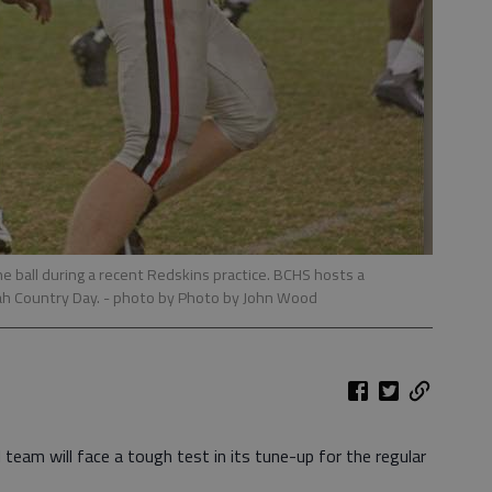
 ball during a recent Redskins practice. BCHS hosts a
ah Country Day.
- photo by Photo by John Wood
team will face a tough test in its tune-up for the regular