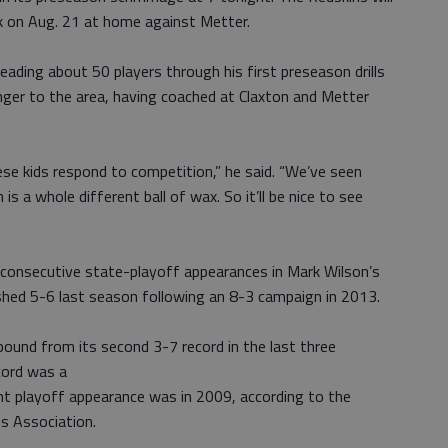
k on Aug. 21 at home against Metter.
eading about 50 players through his first preseason drills
nger to the area, having coached at Claxton and Metter
se kids respond to competition,” he said. “We’ve seen
s a whole different ball of wax. So it’ll be nice to see
ir consecutive state-playoff appearances in Mark Wilson’s
shed 5-6 last season following an 8-3 campaign in 2013.
ound from its second 3-7 record in the last three
cord was a
nt playoff appearance was in 2009, according to the
s Association.