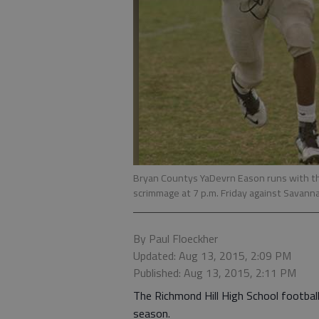
Bryan Countys YaDevrn Eason runs with the
scrimmage at 7 p.m. Friday against Savann
By Paul Floeckher
Updated: Aug 13, 2015, 2:09 PM
Published: Aug 13, 2015, 2:11 PM
The Richmond Hill High School football 
season.