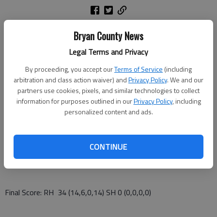
Bryan County News
Richmond Hill High School beat visiting Statesboro 34-0 on
homecoming night Friday.
Legal Terms and Privacy
By proceeding, you accept our
Terms of Service
(including
arbitration and class action waiver) and
Privacy Policy
. We and our
The Wildcats improved to 5-1 overall and 2-0 in the Region 2-
partners use cookies, pixels, and similar technologies to collect
AAAAAA football standings.
information for purposes outlined in our
Privacy Policy
, including
personalized content and ads.
Plantation Lumber & Hardware Player of the Game: Tyler
CONTINUE
Coleman 13/18 Passing 216yds 1TD
Final Score: RH 34 (14,6,0,14) SH 0 (0,0,0,0)