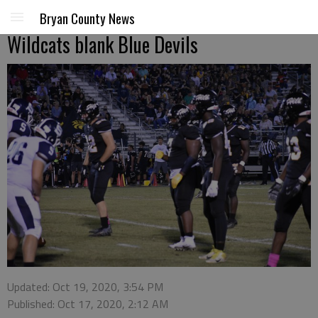
Bryan County News
Wildcats blank Blue Devils
Updated: Oct 19, 2020, 3:54 PM
Published: Oct 17, 2020, 2:12 AM