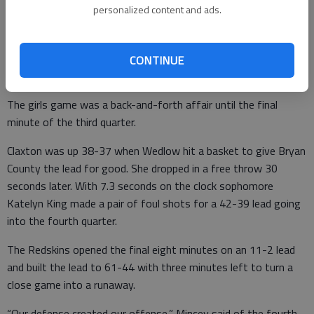
personalized content and ads.
The Redskins outscored the visitors 20-9 in the third quarter
and the rout was on as Anderson substituted liberally
throughout the game.
CONTINUE
A back-and-forth game
The girls game was a back-and-forth affair until the final
minute of the third quarter.
Claxton was up 38-37 when Wedlow hit a basket to give Bryan
County the lead for good. She dropped in a free throw 30
seconds later. With 7.3 seconds on the clock sophomore
Katelyn King made a pair of foul shots for a 42-39 lead going
into the fourth quarter.
The Redskins opened the final eight minutes on an 11-2 lead
and built the lead to 61-44 with three minutes left to turn a
close game into a runaway.
“Our defense created our offense,” Mincey said of the fourth