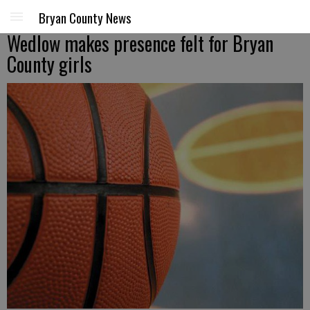
Bryan County News
Wedlow makes presence felt for Bryan
County girls