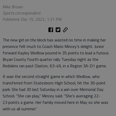
Mike Brown
Sports correspondent
Published: Dec 15, 2022, 1:31 PM
The new girl on the block has wasted no time in making her
presence felt much to Coach Mario Mincey’s delight. Junior
forward Kayley Wedlow poured in 35 points to lead a furious
Bryan County fourth quarter rally Tuesday night as the
Redskins ran past Claxton, 63-49, in a Region 3A-D1 game.
It was the second straight game in which Wedlow, who
transferred from Statesboro High School, hit the 30-point
park. She had 30 last Saturday in a win over Memorial Day
School. “She can play,” Mincey said. “She’s averaging 22-
23 points a game. Her family moved here in May so she was
with us all summer.”