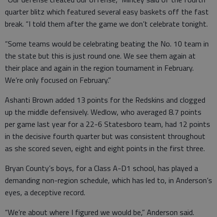
quarter blitz which featured several easy baskets off the fast
break. “I told them after the game we don’t celebrate tonight.
“Some teams would be celebrating beating the No. 10 team in
the state but this is just round one. We see them again at
their place and again in the region tournament in February.
We’re only focused on February.”
Ashanti Brown added 13 points for the Redskins and clogged
up the middle defensively. Wedlow, who averaged 8.7 points
per game last year for a 22-6 Statesboro team, had 12 points
in the decisive fourth quarter but was consistent throughout
as she scored seven, eight and eight points in the first three.
Bryan County’s boys, for a Class A-D1 school, has played a
demanding non-region schedule, which has led to, in Anderson’s
eyes, a deceptive record.
“We’re about where I figured we would be,” Anderson said.