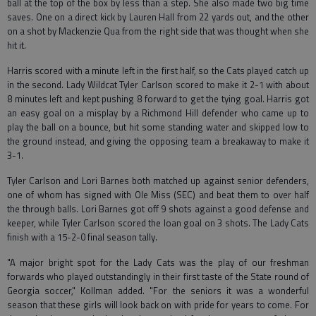
ball at the top of the box by less than a step. She also made two big time
saves. One on a direct kick by Lauren Hall from 22 yards out, and the other
on a shot by Mackenzie Qua from the right side that was thought when she
hit it.
Harris scored with a minute left in the first half, so the Cats played catch up
in the second. Lady Wildcat Tyler Carlson scored to make it 2-1 with about
8 minutes left and kept pushing 8 forward to get the tying goal. Harris got
an easy goal on a misplay by a Richmond Hill defender who came up to
play the ball on a bounce, but hit some standing water and skipped low to
the ground instead, and giving the opposing team a breakaway to make it
3-1.
Tyler Carlson and Lori Barnes both matched up against senior defenders,
one of whom has signed with Ole Miss (SEC) and beat them to over half
the through balls. Lori Barnes got off 9 shots against a good defense and
keeper, while Tyler Carlson scored the loan goal on 3 shots. The Lady Cats
finish with a 15-2-0 final season tally.
"A major bright spot for the Lady Cats was the play of our freshman
forwards who played outstandingly in their first taste of the State round of
Georgia soccer," Kollman added. "For the seniors it was a wonderful
season that these girls will look back on with pride for years to come. For