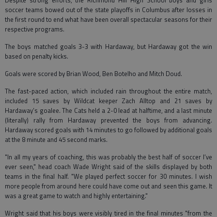
Despite strong efforts, the Richmond Hill High School boys and girls
soccer teams bowed out of the state playoffs in Columbus after losses in
the first round to end what have been overall spectacular seasons for their
respective programs.
The boys matched goals 3-3 with Hardaway, but Hardaway got the win
based on penalty kicks.
Goals were scored by Brian Wood, Ben Botelho and Mitch Doud.
The fast-paced action, which included rain throughout the entire match,
included 15 saves by Wildcat keeper Zach Alltop and 21 saves by
Hardaway’s goalee. The Cats held a 2-0 lead at halftime, and a last minute
(literally) rally from Hardaway prevented the boys from advancing.
Hardaway scored goals with 14 minutes to go followed by additional goals
at the 8 minute and 45 second marks.
"In all my years of coaching, this was probably the best half of soccer I’ve
ever seen," head coach Wade Wright said of the skills displayed by both
teams in the final half. "We played perfect soccer for 30 minutes. I wish
more people from around here could have come out and seen this game. It
was a great game to watch and highly entertaining."
Wright said that his boys were visibly tired in the final minutes "from the