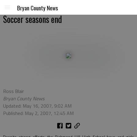
Bryan County News
Soccer seasons end
Ross Blair
Bryan County News
Updated: May 16, 2007, 9:02 AM
Published: May 2, 2007, 12:45 AM