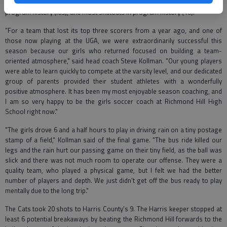
goal for season (437) or 26 per game, lowest goals against average in
program history (.65), and most shutouts in program history (10).
"For a team that lost its top three scorers from a year ago, and one of
those now playing at the UGA, we were extraordinarily successful this
season because our girls who returned focused on building a team-
oriented atmosphere," said head coach Steve Kollman. "Our young players
were able to learn quickly to compete at the varsity level, and our dedicated
group of parents provided their student athletes with a wonderfully
positive atmosphere. It has been my most enjoyable season coaching, and
I am so very happy to be the girls soccer coach at Richmond Hill High
School right now."
"The girls drove 6 and a half hours to play in driving rain on a tiny postage
stamp of a field," Kollman said of the final game. "The bus ride killed our
legs and the rain hurt our passing game on their tiny field, as the ball was
slick and there was not much room to operate our offense. They were a
quality team, who played a physical game, but I felt we had the better
number of players and depth. We just didn’t get off the bus ready to play
mentally due to the long trip."
The Cats took 20 shots to Harris County’s 9. The Harris keeper stopped at
least 6 potential breakaways by beating the Richmond Hill forwards to the