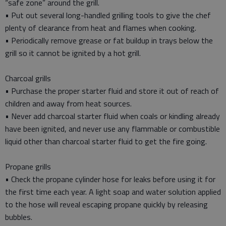
“safe zone” around the grill.
• Put out several long-handled grilling tools to give the chef
plenty of clearance from heat and flames when cooking.
• Periodically remove grease or fat buildup in trays below the
grill so it cannot be ignited by a hot grill.
Charcoal grills
• Purchase the proper starter fluid and store it out of reach of
children and away from heat sources.
• Never add charcoal starter fluid when coals or kindling already
have been ignited, and never use any flammable or combustible
liquid other than charcoal starter fluid to get the fire going.
Propane grills
• Check the propane cylinder hose for leaks before using it for
the first time each year. A light soap and water solution applied
to the hose will reveal escaping propane quickly by releasing
bubbles.