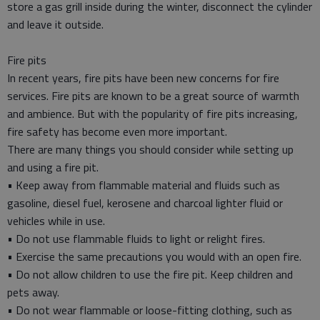
store a gas grill inside during the winter, disconnect the cylinder
and leave it outside.
Fire pits
In recent years, fire pits have been new concerns for fire
services. Fire pits are known to be a great source of warmth
and ambience. But with the popularity of fire pits increasing,
fire safety has become even more important.
There are many things you should consider while setting up
and using a fire pit.
• Keep away from flammable material and fluids such as
gasoline, diesel fuel, kerosene and charcoal lighter fluid or
vehicles while in use.
• Do not use flammable fluids to light or relight fires.
• Exercise the same precautions you would with an open fire.
• Do not allow children to use the fire pit. Keep children and
pets away.
• Do not wear flammable or loose-fitting clothing, such as