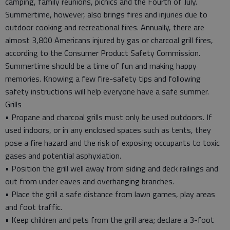
camping, family reunions, picnics and the Fourth of July.
Summertime, however, also brings fires and injuries due to
outdoor cooking and recreational fires. Annually, there are
almost 3,800 Americans injured by gas or charcoal grill fires,
according to the Consumer Product Safety Commission.
Summertime should be a time of fun and making happy
memories. Knowing a few fire-safety tips and following
safety instructions will help everyone have a safe summer.
Grills
• Propane and charcoal grills must only be used outdoors. If
used indoors, or in any enclosed spaces such as tents, they
pose a fire hazard and the risk of exposing occupants to toxic
gases and potential asphyxiation.
• Position the grill well away from siding and deck railings and
out from under eaves and overhanging branches.
• Place the grill a safe distance from lawn games, play areas
and foot traffic.
• Keep children and pets from the grill area; declare a 3-foot