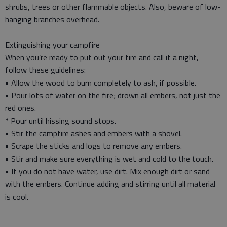
shrubs, trees or other flammable objects. Also, beware of low-
hanging branches overhead.
Extinguishing your campfire
When you’re ready to put out your fire and call it a night,
follow these guidelines:
• Allow the wood to burn completely to ash, if possible.
• Pour lots of water on the fire; drown all embers, not just the
red ones.
* Pour until hissing sound stops.
• Stir the campfire ashes and embers with a shovel.
• Scrape the sticks and logs to remove any embers.
• Stir and make sure everything is wet and cold to the touch.
• If you do not have water, use dirt. Mix enough dirt or sand
with the embers. Continue adding and stirring until all material
is cool.