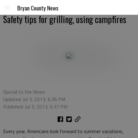
Bryan County News
Safety tips for grilling, using campfires
Special to the News
Updated: Jul 3, 2013, 6:36 PM
Published: Jul 3, 2013, 6:37 PM
Every year, Americans look forward to summer vacations,