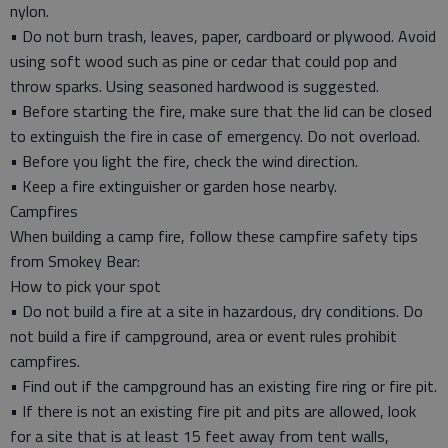
nylon.
• Do not burn trash, leaves, paper, cardboard or plywood. Avoid
using soft wood such as pine or cedar that could pop and
throw sparks. Using seasoned hardwood is suggested.
• Before starting the fire, make sure that the lid can be closed
to extinguish the fire in case of emergency. Do not overload.
• Before you light the fire, check the wind direction.
• Keep a fire extinguisher or garden hose nearby.
Campfires
When building a camp fire, follow these campfire safety tips
from Smokey Bear:
How to pick your spot
• Do not build a fire at a site in hazardous, dry conditions. Do
not build a fire if campground, area or event rules prohibit
campfires.
• Find out if the campground has an existing fire ring or fire pit.
• If there is not an existing fire pit and pits are allowed, look
for a site that is at least 15 feet away from tent walls,