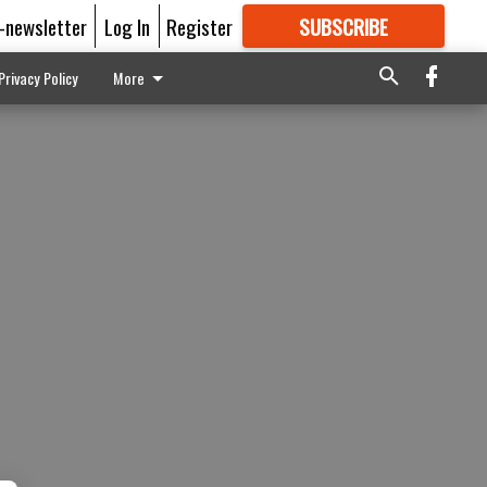
E-newsletter
Log In
Register
SUBSCRIBE
FOR
MORE
GREAT CONTENT
Privacy Policy
More