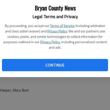
Bryan County News
Legal Terms and Privacy
By proceeding, you accept our
Terms of Service
(including arbitration
and class action waiver) and
Privacy Policy
. We and our partners use
cookies, pixels, and similar technologies to collect information for
purposes outlined in our
Privacy Policy
, including personalized content
and ads.
CONTINUE
Harper, Akira Burt