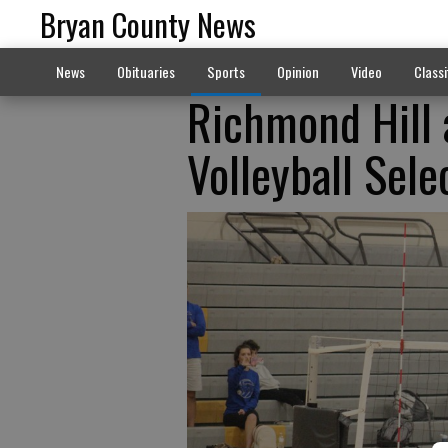
Bryan County News
News
Obituaries
Sports
Opinion
Video
Classi
Richmond Hill 
Volleyball Sele