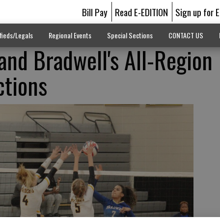
Bill Pay
Read E-EDITION
Sign up for 
fieds/Legals
Regional Events
Special Sections
CONTACT US
and Bradwell's All-Region
ctions