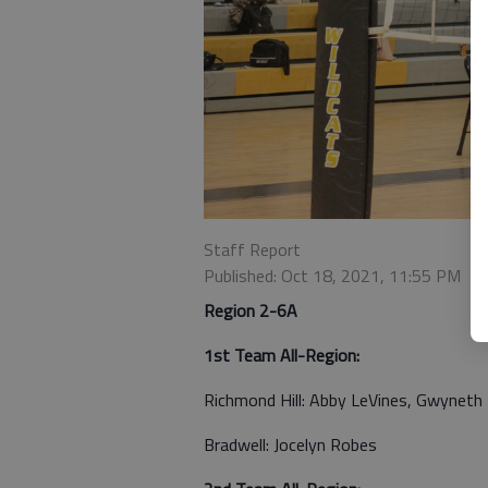
Staff Report
Published: Oct 18, 2021, 11:55 PM
Region 2-6A
1st Team All-Region:
Richmond Hill: Abby LeVines, Gwyneth 
Bradwell: Jocelyn Robes