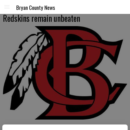
Bryan County News
Redskins remain unbeaten
LUKE MARTIN/special