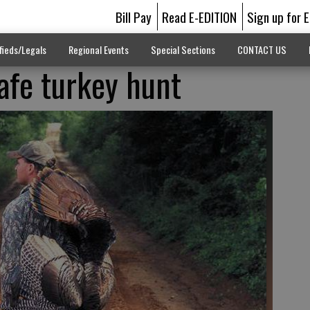
Bill Pay
Read E-EDITION
Sign up for 
fieds/Legals
Regional Events
Special Sections
CONTACT US
safe turkey hunt