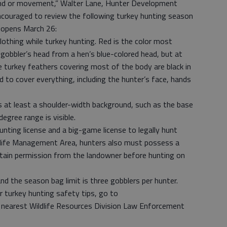
und or movement,” Walter Lane, Hunter Development
ncouraged to review the following turkey hunting season
 opens March 26:
clothing while turkey hunting. Red is the color most
 gobbler’s head from a hen’s blue-colored head, but at
e turkey feathers covering most of the body are black in
to cover everything, including the hunter’s face, hands
es at least a shoulder-width background, such as the base
egree range is visible.
nting license and a big-game license to legally hunt
ildlife Management Area, hunters also must possess a
ain permission from the landowner before hunting on
d the season bag limit is three gobblers per hunter.
 turkey hunting safety tips, go to
e nearest Wildlife Resources Division Law Enforcement