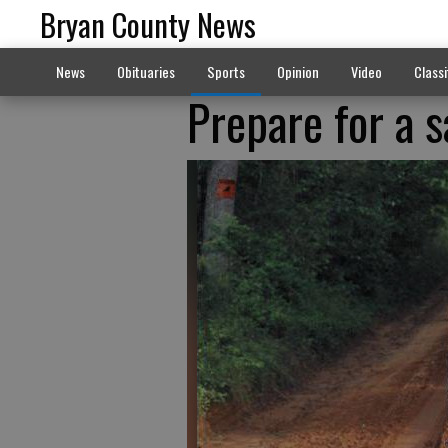
Bryan County News
News
Obituaries
Sports
Opinion
Video
Classi
Prepare for a 