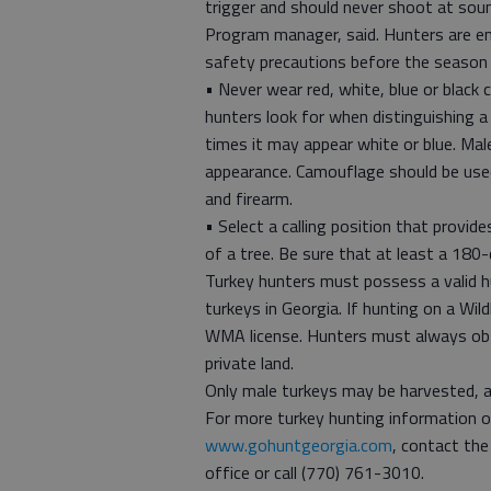
trigger and should never shoot at so
Program manager, said. Hunters are e
safety precautions before the season
• Never wear red, white, blue or black 
hunters look for when distinguishing a
times it may appear white or blue. Mal
appearance. Camouflage should be used 
and firearm.
• Select a calling position that provid
of a tree. Be sure that at least a 180-d
Turkey hunters must possess a valid hu
turkeys in Georgia. If hunting on a W
WMA license. Hunters must always obt
private land.
Only male turkeys may be harvested, an
For more turkey hunting information or
www.gohuntgeorgia.com
, contact th
office or call (770) 761-3010.