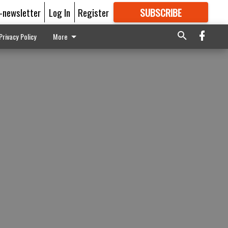
E-newsletter
Log In
Register
SUBSCRIBE
FOR
MORE
GREAT CONTENT
Privacy Policy
More