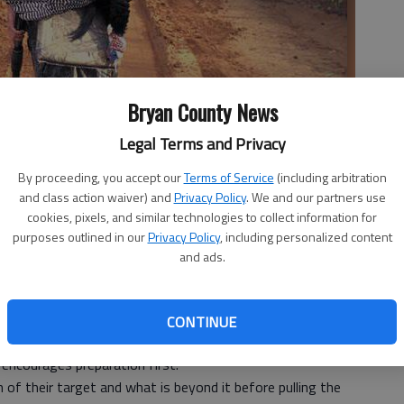
Bryan County News
Legal Terms and Privacy
By proceeding, you accept our
Terms of Service
(including arbitration
sful hunt.
- photo by Stock photo
and class action waiver) and
Privacy Policy
. We and our partners use
cookies, pixels, and similar technologies to collect information for
purposes outlined in our
Privacy Policy
, including personalized content
and ads.
ination of skill, patience and most importantly,
CONTINUE
 approaches, the Georgia Department of Natural
 encourages preparation first.
 of their target and what is beyond it before pulling the