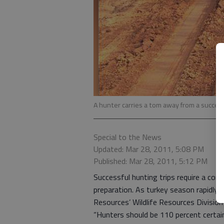
A hunter carries a tom away from a succes
Special to the News
Updated: Mar 28, 2011, 5:08 PM
Published: Mar 28, 2011, 5:12 PM
Successful hunting trips require a comb
preparation. As turkey season rapidly
Resources’ Wildlife Resources Division
“Hunters should be 110 percent certain