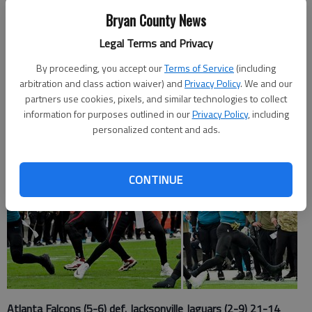
Bryan County News
Staff Report
Legal Terms and Privacy
Published: Nov 29, 2021, 7:23 PM
By proceeding, you accept our
Terms of Service
(including
arbitration and class action waiver) and
Privacy Policy
. We and our
partners use cookies, pixels, and similar technologies to collect
information for purposes outlined in our
Privacy Policy
, including
personalized content and ads.
CONTINUE
Atlanta Falcons (5-6) def. Jacksonville Jaguars (2-9) 21-14