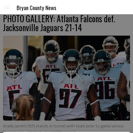
Bryan County News
PHOTO GALLERY: Atlanta Falcons def.
Jacksonville Jaguars 21-14
Grady Jarrett (97) stands in tunnel with team prior to game versus
the Jaguars
- photo by Gerald Thomas III