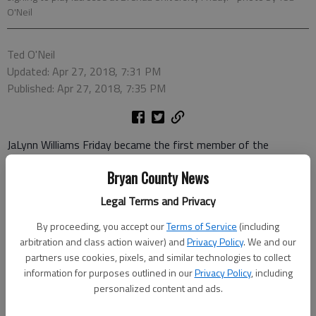
O'Neil
Ted O'Neil
Updated: Apr 27, 2018, 7:31 PM
Published: Apr 27, 2018, 7:35 PM
JaLynn Williams Friday became the first member of the
Richmond Hill girls’ lacrosse program to sign a letter of intent
Bryan County News
to play collegiately.
Legal Terms and Privacy
Williams will be attending Brenau University in the fall.
By proceeding, you accept our
Terms of Service
(including
Coach Rachel Steinbrenner said there was previously a girl from
arbitration and class action waiver) and
Privacy Policy
. We and our
Richmond Hill who went on to play in college, but Williams is
partners use cookies, pixels, and similar technologies to collect
the first since the school team actually started three years
information for purposes outlined in our
Privacy Policy
, including
personalized content and ads.
ago.