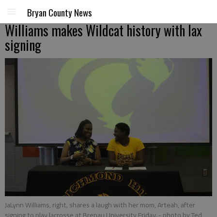
Bryan County News
Williams makes Wildcat history with lax
signing
JaLynn Williams, right, shares a laugh with her mom, Arteah, after
signing to play lacrosse at Brenau University Friday.
- photo by Ted