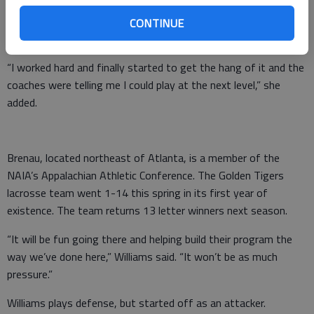
“When I first started I was really bad, but I practiced a lot and
went to a lot of camps and clinics,” said Williams, who picked
CONTINUE
up the game just three years ago when the team formed.
“I worked hard and finally started to get the hang of it and the
coaches were telling me I could play at the next level,” she
added.
Brenau, located northeast of Atlanta, is a member of the
NAIA’s Appalachian Athletic Conference. The Golden Tigers
lacrosse team went 1-14 this spring in its first year of
existence. The team returns 13 letter winners next season.
“It will be fun going there and helping build their program the
way we’ve done here,” Williams said. “It won’t be as much
pressure.”
Williams plays defense, but started off as an attacker.