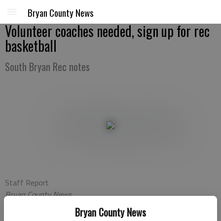
Bryan County News
Volunteer coaches needed, sign up for rec
basketball
South Bryan Rec notes
Staff Report
Bryan County News
Updated: Oct 25, 2011, 11:21 PM
Bryan County News
Published: Oct 25, 2011, 11:23 PM