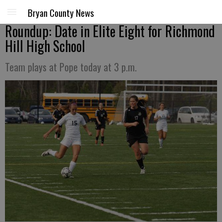
Bryan County News
Roundup: Date in Elite Eight for Richmond
Hill High School
Team plays at Pope today at 3 p.m.