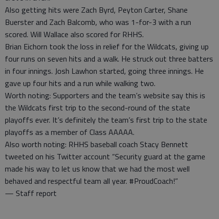
Also getting hits were Zach Byrd, Peyton Carter, Shane
Buerster and Zach Balcomb, who was 1-for-3 with a run
scored. Will Wallace also scored for RHHS.
Brian Eichorn took the loss in relief for the Wildcats, giving up
four runs on seven hits and a walk. He struck out three batters
in four innings. Josh Lawhon started, going three innings. He
gave up four hits and a run while walking two.
Worth noting: Supporters and the team’s website say this is
the Wildcats first trip to the second-round of the state
playoffs ever. It’s definitely the team’s first trip to the state
playoffs as a member of Class AAAAA.
Also worth noting: RHHS baseball coach Stacy Bennett
tweeted on his Twitter account “Security guard at the game
made his way to let us know that we had the most well
behaved and respectful team all year. #ProudCoach!”
— Staff report