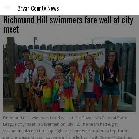
Bryan County News
Richmond Hill swimmers fare well at city
meet
Richmond Hill swimmers fared well at the Savannah Coastal Swim
League city meet in Savannah on July 12. The team had eight
swimmers place in the top eight and four who turned in top three
performances. Shown above are, from left to right, Xavier McCartney,