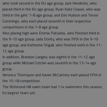
who took second in the 6U age group; Jack Hendricks, who
placed third in the 6U age group; Ryan Kate Cowan, who was
third in the girls’ 7-8 age group; and Erin Hudson and Trevor
Cummings, who each placed seventh in their respective
competitions in the 7-8 age group.
Also placing high were Emmie Patselas, who finished third in
the 9-10 age group; Jada Dority, who was fifth in the 9-10
age group; and Katherine Stigall, who finished sixth in the 11-
12 age group.
In addition, Brandon Langley was eighth in the 11-12 age
group while Michael Cutchin was seventh in the 13-14 age
group.
Veronica Thomspon and Xavier McCartney each placed fifth in
the 15-18 competition.
The Richmond Hill swim team had 114 swimmers this season,
its largest team yet.