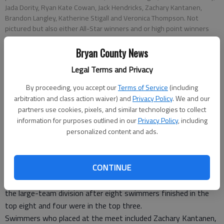
Jada Dority, Ryan Kate Cowan, Jack Hendricks, Zachary Kantanen,
Brandon Langley, Katherine Stigall and Veronica Thompson. Not
pictured but also either All-Star winners and or high point winners
were Erin Hudson, Trevor Cummings, Emmie Patselas and Michael
Cutchin.
Bryan County News
Legal Terms and Privacy
Special to the News
By proceeding, you accept our
Terms of Service
(including
Bryan County News
arbitration and class action waiver) and
Privacy Policy
. We and our
Updated: Jul 19, 2014, 10:00 AM
partners use cookies, pixels, and similar technologies to collect
Published: Jul 18, 2014, 8:56 PM
information for purposes outlined in our
Privacy Policy
, including
personalized content and ads.
The Richmond Hill swim team competed July 12 at the
CONTINUE
Savannah Coastal Swim League City Meet in Savannah.
The team, which had 114 members this year, finished third in
the large-team division after eight swimmers finished in the
top eight and four were in the top three.
Swimmers who placed at the meet included Zachary Kantanen,