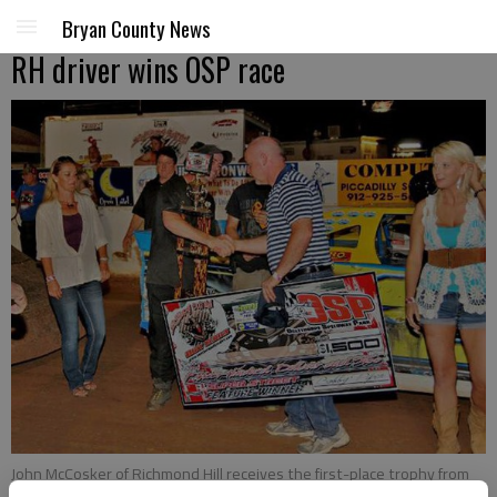
Bryan County News
RH driver wins OSP race
John McCosker of Richmond Hill receives the first-place trophy from