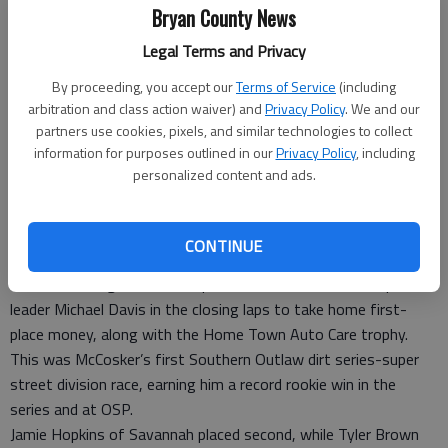
Jimmy Morris in Victory Lane, while others look on, May 9 at
Bryan County News
Oglethorpe Speedway Park in Pooler.
- photo by Photo provided.
Legal Terms and Privacy
Special to the News
By proceeding, you accept our
Terms of Service
(including
Updated: May 27, 2014, 7:29 PM
arbitration and class action waiver) and
Privacy Policy
. We and our
Published: May 27, 2014, 7:33 PM
partners use cookies, pixels, and similar technologies to collect
information for purposes outlined in our
Privacy Policy
, including
personalized content and ads.
John McCosker of Richmond Hill won the 25-lap, $1,500-to-
win “Shoot Out on the Coast” May 9 at the Oglethorpe
CONTINUE
Speedway Park in Pooler.
McCosker, a regular in the super-street division at OSP, passed
leader Michael Davis in the closing laps to take home first-
place money, along with the Home Town Auto Care trophy.
This was McCosker’s first Southern Outlaw dirt series-super
street division race, earning him a record rookie win in the
series and at OSP.
Jamie Hopkins of Savannah placed second, while Tyler Brown