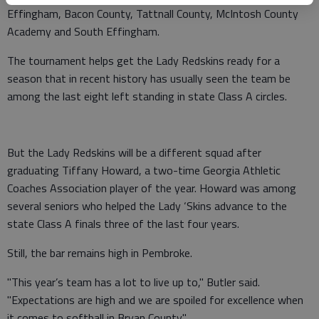
Effingham, Bacon County, Tattnall County, McIntosh County
Academy and South Effingham.
The tournament helps get the Lady Redskins ready for a
season that in recent history has usually seen the team be
among the last eight left standing in state Class A circles.
But the Lady Redskins will be a different squad after
graduating Tiffany Howard, a two-time Georgia Athletic
Coaches Association player of the year. Howard was among
several seniors who helped the Lady ‘Skins advance to the
state Class A finals three of the last four years.
Still, the bar remains high in Pembroke.
"This year’s team has a lot to live up to," Butler said.
"Expectations are high and we are spoiled for excellence when
it comes to softball in Bryan County."