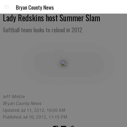
Bryan County News
Lady Redskins host Summer Slam
Softball team looks to reload in 2012
Jeff Whitte
Bryan County News
Updated: Jul 11, 2012, 10:00 AM
Published: Jul 10, 2012, 11:15 PM