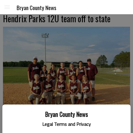
Bryan County News
Hendrix Parks 12U team off to state
Bryan County News
Legal Terms and Privacy
The Hendrix Park's 12U team is headed to state next weekend. The