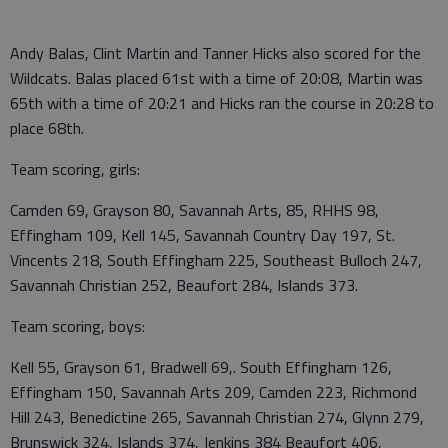
Andy Balas, Clint Martin and Tanner Hicks also scored for the
Wildcats. Balas placed 61st with a time of 20:08, Martin was
65th with a time of 20:21 and Hicks ran the course in 20:28 to
place 68th.
Team scoring, girls:
Camden 69, Grayson 80, Savannah Arts, 85, RHHS 98,
Effingham 109, Kell 145, Savannah Country Day 197, St.
Vincents 218, South Effingham 225, Southeast Bulloch 247,
Savannah Christian 252, Beaufort 284, Islands 373.
Team scoring, boys:
Kell 55, Grayson 61, Bradwell 69,. South Effingham 126,
Effingham 150, Savannah Arts 209, Camden 223, Richmond
Hill 243, Benedictine 265, Savannah Christian 274, Glynn 279,
Brunswick 324, Islands 374, Jenkins 384 Beaufort 406,