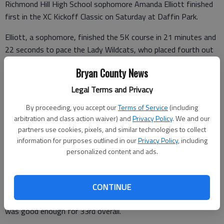
Richmond Hill High School sophomore Amanda Elliott finished
first in the XC Kickoff Classic on Saturday at Daffin Park.
Elliott, a sophomore, finished the 5K course in 21 minutes and
22 seconds to pace the Lady Wildcats, who placed fourth out
of 13 teams.
Bryan County News
Also recording top finishes for the girls were Moe Stubblefield
Legal Terms and Privacy
and Shanee McKee. Stubblefield ran the course in 23:18 to
claim 15th place while McKee came in 17th with a time of
By proceeding, you accept our
Terms of Service
(including
arbitration and class action waiver) and
Privacy Policy
. We and our
23:27.
partners use cookies, pixels, and similar technologies to collect
Chloe Giorgianni and Taylor Carpenter rounded out the top five
information for purposes outlined in our
Privacy Policy
, including
personalized content and ads.
finishers for the girls.
The Wildcats finished eighth on the boys side. Michael Kelly led
the Wildcats with a time of 19:12 to place 29th overall. Not
CONTINUE
far behind was Jameson Cunningham, whose time of 19:18
was good enough for 33rd overall.