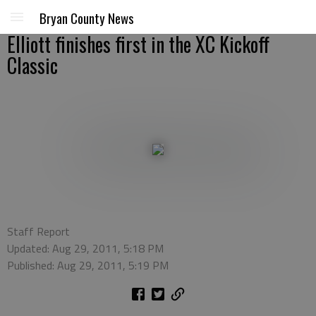
Bryan County News
Elliott finishes first in the XC Kickoff
Classic
Staff Report
Updated: Aug 29, 2011, 5:18 PM
Published: Aug 29, 2011, 5:19 PM