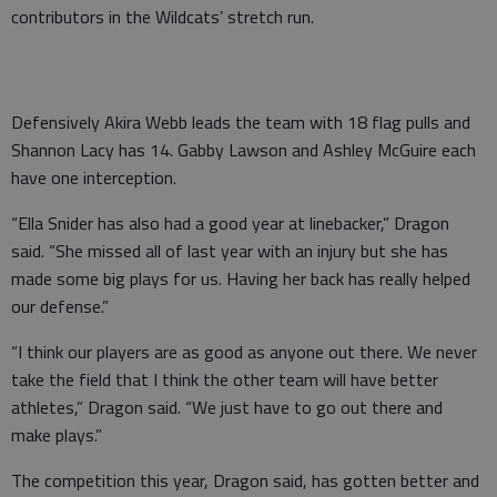
contributors in the Wildcats’ stretch run.
Defensively Akira Webb leads the team with 18 flag pulls and
Shannon Lacy has 14. Gabby Lawson and Ashley McGuire each
have one interception.
“Ella Snider has also had a good year at linebacker,” Dragon
said. “She missed all of last year with an injury but she has
made some big plays for us. Having her back has really helped
our defense.”
“I think our players are as good as anyone out there. We never
take the field that I think the other team will have better
athletes,” Dragon said. “We just have to go out there and
make plays.”
The competition this year, Dragon said, has gotten better and