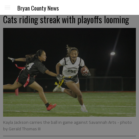
Bryan County News
Cats riding streak with playoffs looming
Kayla Jackson carries the ball in game against Savannah Arts
- photo
by Gerald Thomas III