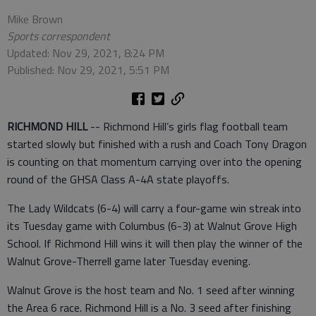
Mike Brown
Sports correspondent
Updated: Nov 29, 2021, 8:24 PM
Published: Nov 29, 2021, 5:51 PM
RICHMOND HILL
-- Richmond Hill’s girls flag football team
started slowly but finished with a rush and Coach Tony Dragon
is counting on that momentum carrying over into the opening
round of the GHSA Class A-4A state playoffs.
The Lady Wildcats (6-4) will carry a four-game win streak into
its Tuesday game with Columbus (6-3) at Walnut Grove High
School. If Richmond Hill wins it will then play the winner of the
Walnut Grove-Therrell game later Tuesday evening.
Walnut Grove is the host team and No. 1 seed after winning
the Area 6 race. Richmond Hill is a No. 3 seed after finishing