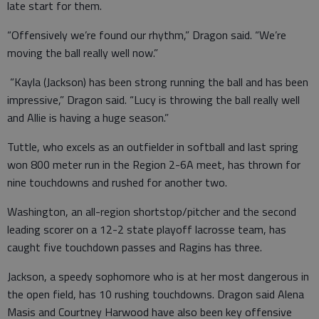
late start for them.
“Offensively we’re found our rhythm,” Dragon said. “We’re
moving the ball really well now.”
“Kayla (Jackson) has been strong running the ball and has been
impressive,” Dragon said. “Lucy is throwing the ball really well
and Allie is having a huge season.”
Tuttle, who excels as an outfielder in softball and last spring
won 800 meter run in the Region 2-6A meet, has thrown for
nine touchdowns and rushed for another two.
Washington, an all-region shortstop/pitcher and the second
leading scorer on a 12-2 state playoff lacrosse team, has
caught five touchdown passes and Ragins has three.
Jackson, a speedy sophomore who is at her most dangerous in
the open field, has 10 rushing touchdowns. Dragon said Alena
Masis and Courtney Harwood have also been key offensive