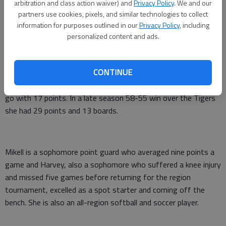
arbitration and class action waiver) and
Privacy Policy
. We and our
partners use cookies, pixels, and similar technologies to collect
information for purposes outlined in our
Privacy Policy
, including
Brown led the region in rebounding with an average of 13 per
personalized content and ads.
game while averaging 14 points. She turned in two of her best
games of the season against Metter, the team the Redskins
CONTINUE
beat in last Friday’s region championship game. In the title
contest she had 22 rebounds, one shy of her school record, to
go with 17 points. In a late season 58-55 win over the Tigers
she had 29 points and 13 boards.
Mikell is a sophomore point guard who averaged nine points a
game and Harvey, also a sophomore who suffered a knee injury
and missed five games before returning for the region
tournament, excelled as a spot starter and coming off the
bench. She is also an all-region softball and soccer player.