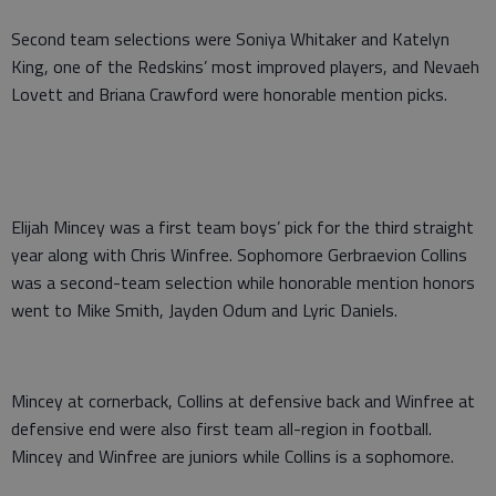
Second team selections were Soniya Whitaker and Katelyn
King, one of the Redskins’ most improved players, and Nevaeh
Lovett and Briana Crawford were honorable mention picks.
Elijah Mincey was a first team boys’ pick for the third straight
year along with Chris Winfree. Sophomore Gerbraevion Collins
was a second-team selection while honorable mention honors
went to Mike Smith, Jayden Odum and Lyric Daniels.
Mincey at cornerback, Collins at defensive back and Winfree at
defensive end were also first team all-region in football.
Mincey and Winfree are juniors while Collins is a sophomore.