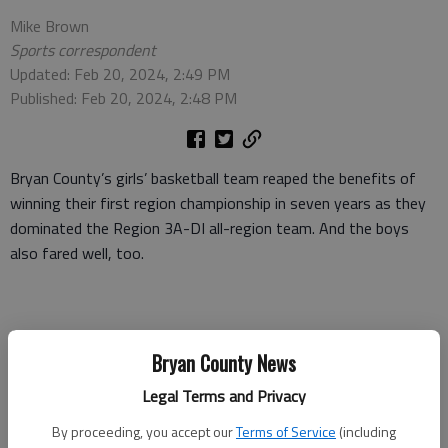
Mike Brown
Sports correspondent
Updated: Feb 20, 2024, 2:49 PM
Published: Feb 20, 2024, 2:48 PM
Bryan County’s girls’ basketball team reaped the benefits of
winning their first region championship in seven years as they
dominated the Region 3A-DI all-region team. And the boys
also fared well, too.
As expected, Kayley Wedlow, who leads the state playoff-
Bryan County News
bound Redskins in scoring at 18 points per game, was named
the Region Player of the Year for the second straight year. She
Legal Terms and Privacy
was joined on the first team by teammates Ashanti Brown,
By proceeding, you accept our
Terms of Service
(including
Jasmine Mikell and Liz Harvey.