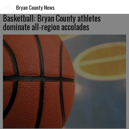
Bryan County News
Basketball: Bryan County athletes
dominate all-region accolades