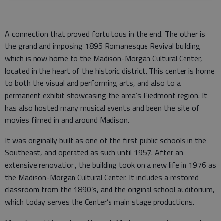
A connection that proved fortuitous in the end. The other is
the grand and imposing 1895 Romanesque Revival building
which is now home to the Madison-Morgan Cultural Center,
located in the heart of the historic district. This center is home
to both the visual and performing arts, and also to a
permanent exhibit showcasing the area’s Piedmont region. It
has also hosted many musical events and been the site of
movies filmed in and around Madison.
It was originally built as one of the first public schools in the
Southeast, and operated as such until 1957. After an
extensive renovation, the building took on a new life in 1976 as
the Madison-Morgan Cultural Center. It includes a restored
classroom from the 1890’s, and the original school auditorium,
which today serves the Center’s main stage productions.