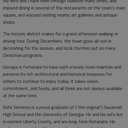
My wife and I have been through Madison many times, and
enjoyed dining in several of the restaurants on the town’s main
square, and enjoyed visiting nearby art galleries and antique
shops.
The historic district makes for a grand afternoon walking or
driving tour. During Decembers, the town goes all-out in
decorating for the season, and local churches put on many
Christmas programs.
Georgia is fortunate to have such a lovely town maintain and
preserve its rich architectural and historical treasures for
others to continue to enjoy today. It takes vision,
commitment, and funds; and all three are not always available
at the same time.
Rafe Semmes is a proud graduate of (“the original”) Savannah
High School and the University of Georgia. He and his wife live
in eastern Liberty County, and are long-time Rotarians. He