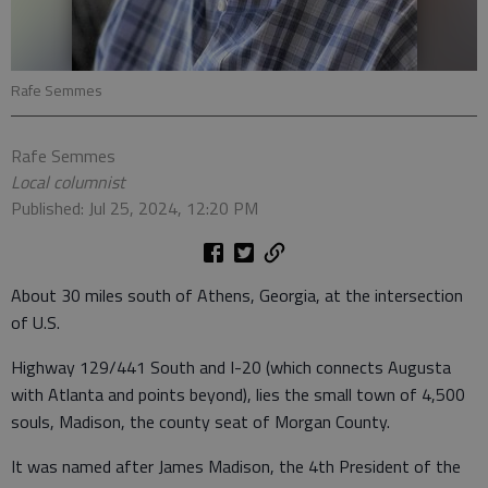
Rafe Semmes
Rafe Semmes
Local columnist
Published: Jul 25, 2024, 12:20 PM
About 30 miles south of Athens, Georgia, at the intersection
of U.S.
Highway 129/441 South and I-20 (which connects Augusta
with Atlanta and points beyond), lies the small town of 4,500
souls, Madison, the county seat of Morgan County.
It was named after James Madison, the 4th President of the