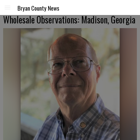
Bryan County News
Wholesale Observations: Madison, Georgia