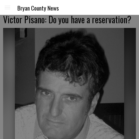
Bryan County News
Victor Pisano: Do you have a reservation?