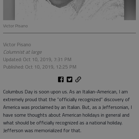
Victor Pisano
Victor Pisano
Columnist at large
Updated: Oct 10, 2019, 7:31 PM
Published: Oct 10, 2019, 12:25 PM
Columbus Day is soon upon us. As an Italian-American, I am
extremely proud that the “officially recognized“ discovery of
America was proclaimed by an Italian. But, as a Jeffersonian, I
have some thoughts about American holidays in general and
what should be officially recognized as a national holiday.
Jefferson was memorialized for that.