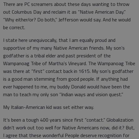
There are PC screamers about these days wanting to throw
out Columbus Day and reclaim it as “Native American Day.”
“Why either/or? Do both,” Jefferson would say. And he would
be correct.
I state here unequivocally, that I am equally proud and
supportive of my many Native American friends. My son’s
godfather is a tribal elder and past president of the
Wampanoag Tribe of Martha’s Vineyard. The Wampanoag Tribe
was there at “first” contact back in 1615. My son’s godfather
is a good man stemming from good people. If anything had
ever happened to me, my buddy Donald would have been the
man to teach my only son “Indian ways and vision quest.”
My Italian-American kid was set either way.
It’s been a tough 400 years since first “contact.“ Globalization
didn’t work out too well for Native Americans now, did it? But,
I agree that these wonderful People deserve recognition for