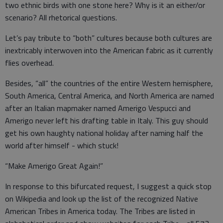
two ethnic birds with one stone here? Why is it an either/or
scenario? All rhetorical questions.
Let’s pay tribute to “both” cultures because both cultures are
inextricably interwoven into the American fabric as it currently
flies overhead.
Besides, “all” the countries of the entire Western hemisphere,
South America, Central America, and North America are named
after an Italian mapmaker named Amerigo Vespucci and
Amerigo never left his drafting table in Italy. This guy should
get his own haughty national holiday after naming half the
world after himself - which stuck!
“Make Amerigo Great Again!”
In response to this bifurcated request, I suggest a quick stop
on Wikipedia and look up the list of the recognized Native
American Tribes in America today. The Tribes are listed in