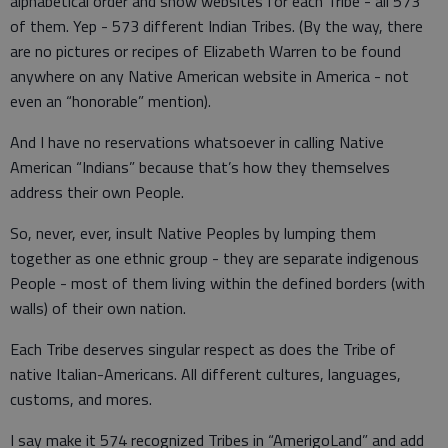
alphabetical order and show websites for each Tribe - all 573
of them. Yep - 573 different Indian Tribes. (By the way, there
are no pictures or recipes of Elizabeth Warren to be found
anywhere on any Native American website in America - not
even an “honorable” mention).
And I have no reservations whatsoever in calling Native
American “Indians” because that’s how they themselves
address their own People.
So, never, ever, insult Native Peoples by lumping them
together as one ethnic group - they are separate indigenous
People - most of them living within the defined borders (with
walls) of their own nation.
Each Tribe deserves singular respect as does the Tribe of
native Italian-Americans. All different cultures, languages,
customs, and mores.
I say make it 574 recognized Tribes in “AmerigoLand” and add