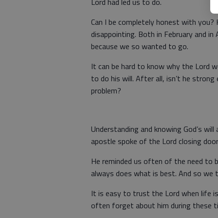
Lord had led us to do.
Can I be completely honest with you? 
disappointing. Both in February and in A
because we so wanted to go.
It can be hard to know why the Lord 
to do his will. After all, isn’t he stro
problem?
Understanding and knowing God’s will a
apostle spoke of the Lord closing doo
He reminded us often of the need to b
always does what is best. And so we t
It is easy to trust the Lord when life 
often forget about him during these t