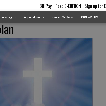
Bill Pay
Read E-EDITION
Sign up for 
fieds/Legals
Regional Events
Special Sections
CONTACT US
plan