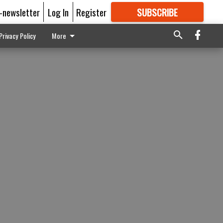
E-newsletter
Log In
Register
SUBSCRIBE
FOR
MORE
GREAT CONTENT
Privacy Policy
More