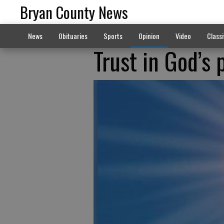
Bryan County News
News
Obituaries
Sports
Opinion
Video
Classi
Trust in God’s 