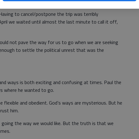
Having to cancel/postpone the trip was terribly
pril we waited until almost the last minute to call it off,
would not pave the way for us to go when we are seeking
ng enough to settle the political unrest that was the
nd ways is both exciting and confusing at times. Paul the
rs where he wanted to go.
e flexible and obedient. God’s ways are mysterious. But he
rust him.
is going the way we would like. But the truth is that we
imes.