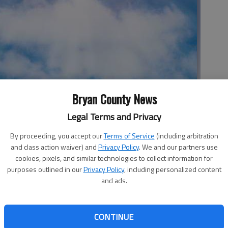
Bryan County News
rch, Pembroke
Legal Terms and Privacy
By proceeding, you accept our
Terms of Service
(including arbitration
nine from our church left last Saturday and will return this
and class action waiver) and
Privacy Policy
. We and our partners use
cookies, pixels, and similar technologies to collect information for
purposes outlined in our
Privacy Policy
, including personalized content
cations, and I had the privilege of teaching a group of 11
and ads.
rldview.
 this trip two times already this year. And then Dorian
CONTINUE
 we were finally able to go and do what we believed the