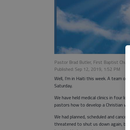
Pastor Brad Butler, First Baptist Chu
Published: Sep 12, 2019, 1:52 PM
Well, I’m in Haiti this week. A team of 
Saturday.
We have held medical clinics in four lo
pastors how to develop a Christian wo
We had planned, scheduled and canceled
threatened to shut us down again, but