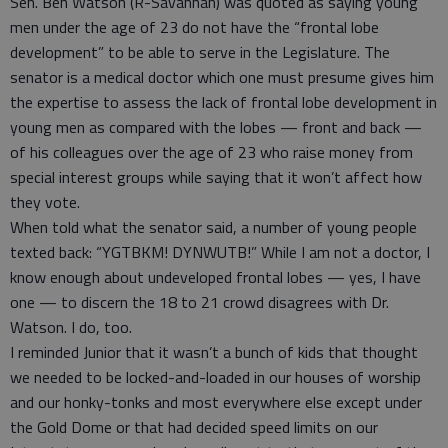
Sen. Ben Watson (R-Savannah) was quoted as saying young
men under the age of 23 do not have the “frontal lobe
development” to be able to serve in the Legislature. The
senator is a medical doctor which one must presume gives him
the expertise to assess the lack of frontal lobe development in
young men as compared with the lobes — front and back —
of his colleagues over the age of 23 who raise money from
special interest groups while saying that it won’t affect how
they vote.
When told what the senator said, a number of young people
texted back: “YGTBKM! DYNWUTB!” While I am not a doctor, I
know enough about undeveloped frontal lobes — yes, I have
one — to discern the 18 to 21 crowd disagrees with Dr.
Watson. I do, too.
I reminded Junior that it wasn’t a bunch of kids that thought
we needed to be locked-and-loaded in our houses of worship
and our honky-tonks and most everywhere else except under
the Gold Dome or that had decided speed limits on our