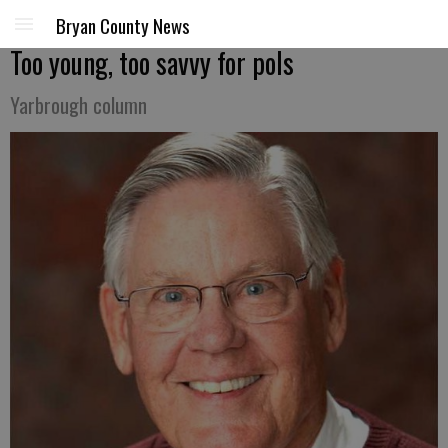
Bryan County News
Too young, too savvy for pols
Yarbrough column