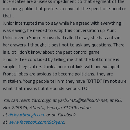
Interstates are a useless impediment to that segment of the
motoring public that prefers to drive at the speed-of-sound or
that...
Junior interrupted me to say while he agreed with everything I
was saying, he needed to wrap this conversation up. Aunt
Pokie over in Summertown had called to say she has ants in
her drawers. I thought it best not to ask any questions. There
is a lot I don’t know about the pest control game.
Junior E. Lee concluded by telling me that the bottom line is
simple. If legislators think a bunch of kids with undeveloped
frontal lobes are anxious to become politicians, they are
mistaken. Young people tell him they have “BTTD.” I’m not sure
what that means but it sounds serious. LOL.
You can reach Yarbrough at yarb2400@bellsouth.net; at P.O.
Box 725373, Atlanta, Georgia 31139; online
at
dickyarbrough.com
or on Facebook
at
www.facebook.com/dickyarb
.