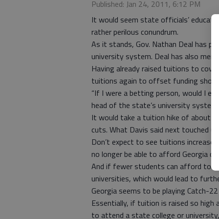
Published: Jan 24, 2011, 6:12 PM
It would seem state officials’ educati
rather perilous conundrum.
As it stands, Gov. Nathan Deal has pr
university system. Deal has also menti
Having already raised tuitions to cove
tuitions again to offset funding short
“If I were a betting person, would I exp
head of the state’s university system,
It would take a tuition hike of about 3
cuts. What Davis said next touched up
Don’t expect to see tuitions increase
no longer be able to afford Georgia col
And if fewer students can afford to pa
universities, which would lead to furth
Georgia seems to be playing Catch-22 
Essentially, if tuition is raised so hi
to attend a state college or university,