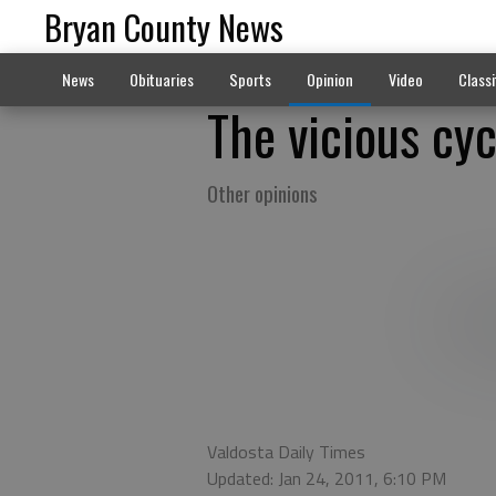
Bryan County News
News
Obituaries
Sports
Opinion
Video
Classi
The vicious cyc
Other opinions
Valdosta Daily Times
Updated: Jan 24, 2011, 6:10 PM