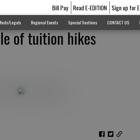
Bill Pay
Read E-EDITION
Sign up for 
fieds/Legals
Regional Events
Special Sections
CONTACT US
le of tuition hikes