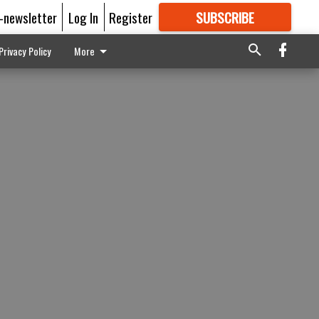
E-newsletter
Log In
Register
SUBSCRIBE
FOR
MORE
GREAT CONTENT
Privacy Policy
More