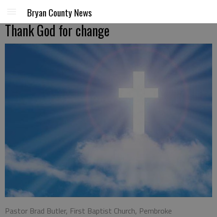
Bryan County News
Thank God for change
Pastor Brad Butler, First Baptist Church, Pembroke