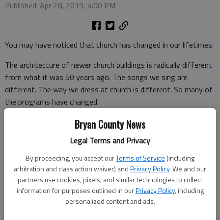
Published: Apr 28, 2019, 4:00 PM
You may have noticed that church has changed in our lifetimes.
The architecture of newer church buildings is radically different
from what it was 50 years ago. The songs we sing are
different. The way we dress at church is different. So many of
the programs have changed.
Change is unsettling for us. We all have favorite songs that
Bryan County News
mean so much to us. We like predictability. We often struggle
Legal Terms and Privacy
when church doesn’t feel or sound like it always has. We need
By proceeding, you accept our
Terms of Service
(including
something that stays the same.
arbitration and class action waiver) and
Privacy Policy
. We and our
Here is the good news for you. The Bible says, “God is the
partners use cookies, pixels, and similar technologies to collect
information for purposes outlined in our
Privacy Policy
, including
same, yesterday, today, and forever.”
personalized content and ads.
That does not mean that God is like some stubborn old man