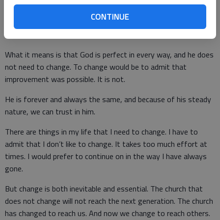
who will not change His mind. Nor does it mean that the
methods and means of worship and service will not change.
CONTINUE
What it means is that God is perfect in every way, and he does
not need to change. To change would be to admit that
improvement was possible. It is not.
He is forever and always the same, and because of his steady
nature, we can trust in him.
There are things in my life that I need to change. I have to
admit that I don’t like to change. It takes too much effort at
times. I would prefer to continue on in the way I have always
gone.
But change is both inevitable and essential. The church that
does not change will not reach the next generation. The church
has changed to reach us. And now we change to reach others.