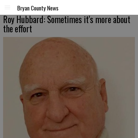
Bryan County News
Roy Hubbard: Sometimes it's more about
the effort