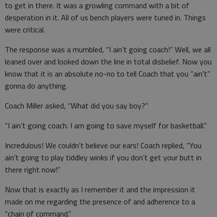
to get in there. It was a growling command with a bit of
desperation in it. All of us bench players were tuned in. Things
were critical.
The response was a mumbled, “I ain’t going coach!” Well, we all
leaned over and looked down the line in total disbelief. Now you
know that it is an absolute no-no to tell Coach that you “ain’t”
gonna do anything.
Coach Miller asked, “What did you say boy?”
“I ain’t going coach. I am going to save myself for basketball.”
Incredulous! We couldn’t believe our ears! Coach replied, “You
ain’t going to play tiddley winks if you don’t get your butt in
there right now!”
Now that is exactly as I remember it and the impression it
made on me regarding the presence of and adherence to a
“chain of command.”