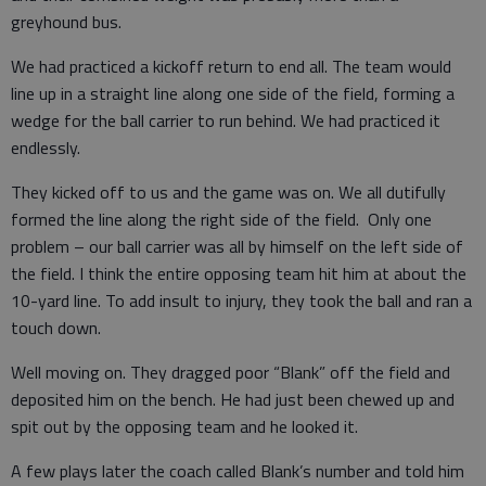
greyhound bus.
We had practiced a kickoff return to end all. The team would
line up in a straight line along one side of the field, forming a
wedge for the ball carrier to run behind. We had practiced it
endlessly.
They kicked off to us and the game was on. We all dutifully
formed the line along the right side of the field. Only one
problem – our ball carrier was all by himself on the left side of
the field. I think the entire opposing team hit him at about the
10-yard line. To add insult to injury, they took the ball and ran a
touch down.
Well moving on. They dragged poor “Blank” off the field and
deposited him on the bench. He had just been chewed up and
spit out by the opposing team and he looked it.
A few plays later the coach called Blank’s number and told him