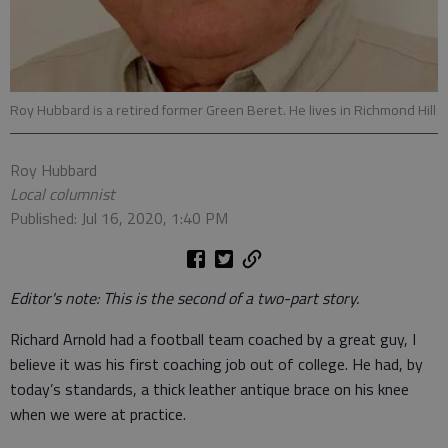
Roy Hubbard is a retired former Green Beret. He lives in Richmond Hill
Roy Hubbard
Local columnist
Published: Jul 16, 2020, 1:40 PM
Editor's note: This is the second of a two-part story.
Richard Arnold had a football team coached by a great guy, I
believe it was his first coaching job out of college. He had, by
today’s standards, a thick leather antique brace on his knee
when we were at practice.