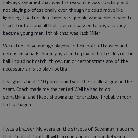
I always assumed that was the reason he was coaching and
not playing professionally even though he could move like
lightning. I had no idea there were people whose dream was to
teach football and all that it encompassed to boys as they
became young men. I think that was Jack Miller.
We did not have enough players to field both offensive and
defensive squads. Some guys had to play on both sides of the
ball. I could not catch, throw, run or demonstrate any of the
necessary skills to play football.
I weighed about 110 pounds and was the smallest guy on the
team. Coach made me the center! Well he had to do
something, and I kept showing up for practice. Probably much
to his chagrin.
I was a brawler. My years on the streets of Savannah made me
that. Contact football with no pads or protection between