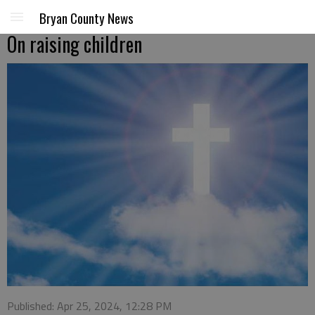
Bryan County News
On raising children
Published: Apr 25, 2024, 12:28 PM