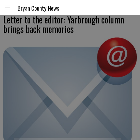
Bryan County News
Letter to the editor: Yarbrough column
brings back memories