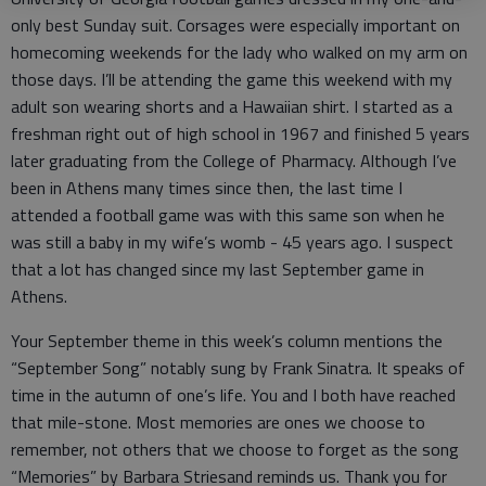
only best Sunday suit. Corsages were especially important on
homecoming weekends for the lady who walked on my arm on
those days. I’ll be attending the game this weekend with my
adult son wearing shorts and a Hawaiian shirt. I started as a
freshman right out of high school in 1967 and finished 5 years
later graduating from the College of Pharmacy. Although I’ve
been in Athens many times since then, the last time I
attended a football game was with this same son when he
was still a baby in my wife’s womb - 45 years ago. I suspect
that a lot has changed since my last September game in
Athens.
Your September theme in this week’s column mentions the
“September Song” notably sung by Frank Sinatra. It speaks of
time in the autumn of one’s life. You and I both have reached
that mile-stone. Most memories are ones we choose to
remember, not others that we choose to forget as the song
“Memories” by Barbara Striesand reminds us. Thank you for