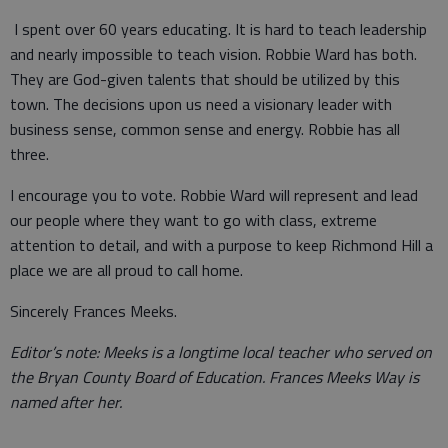
I spent over 60 years educating. It is hard to teach leadership
and nearly impossible to teach vision. Robbie Ward has both.
They are God-given talents that should be utilized by this
town. The decisions upon us need a visionary leader with
business sense, common sense and energy. Robbie has all
three.
I encourage you to vote. Robbie Ward will represent and lead
our people where they want to go with class, extreme
attention to detail, and with a purpose to keep Richmond Hill a
place we are all proud to call home.
Sincerely Frances Meeks.
Editor’s note: Meeks is a longtime local teacher who served on
the Bryan County Board of Education. Frances Meeks Way is
named after her.