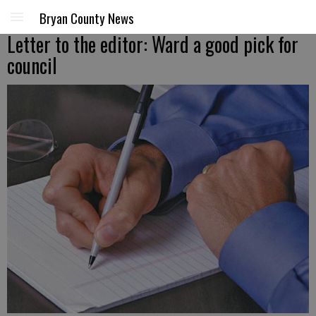
Bryan County News
Letter to the editor: Ward a good pick for
council