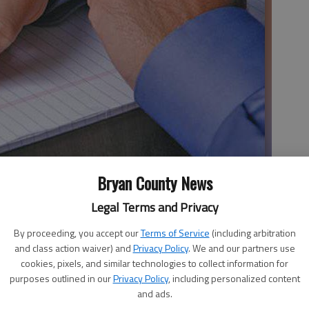
Bryan County News
Legal Terms and Privacy
 whole lot of people in Richmond Hill for the October 17
ted by the League of Women Voters of Coastal Georgia.
By proceeding, you accept our
Terms of Service
(including arbitration
and class action waiver) and
Privacy Policy
. We and our partners use
avid T. London, Les Fussell, Chuck Moss, Steve Scholar—
cookies, pixels, and similar technologies to collect information for
tions submitted by the community, and to share their
purposes outlined in our
Privacy Policy
, including personalized content
and ads.