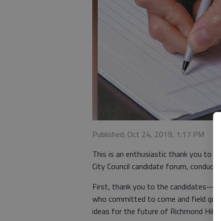
Published: Oct 24, 2019, 1:17 PM
This is an enthusiastic thank you to a
City Council candidate forum, conduc
First, thank you to the candidates—D
who committed to come and field ques
ideas for the future of Richmond Hill.