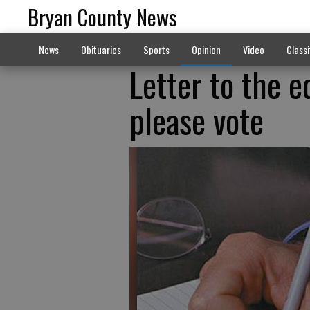
Bryan County News
News
Obituaries
Sports
Opinion
Video
Classi
Letter to the e
please vote