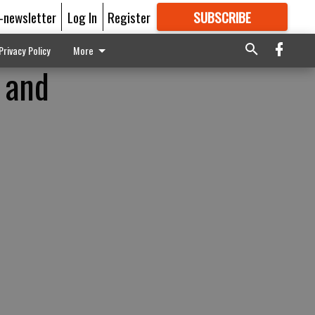
E-newsletter
Log In
Register
SUBSCRIBE
FOR
MORE
GREAT CONTENT
Privacy Policy
More
d and