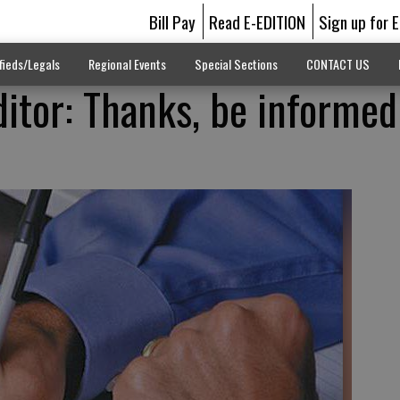
Bill Pay
Read E-EDITION
Sign up for 
fieds/Legals
Regional Events
Special Sections
CONTACT US
ditor: Thanks, be informe