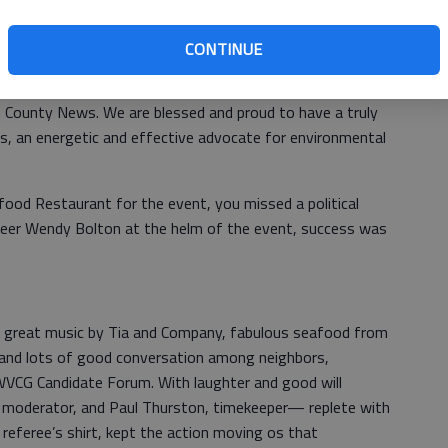
om only crowd of interested citizens who came out to
basic requirement of a strong democracy: informed voters.
CONTINUE
an County News. We are blessed and proud to have a truly
s, an energetic and effective advocate for environmental
food Restaurant for the event, you missed a political
unteer Wendy Bolton at the helm of the event, success was
 great music by Tia and Company, fabulous seafood from
, and lots of good conversation among neighbors,
LWVCG Candidate Forum. With laughter and good will
, moderator, and Paul Thurston, timekeeper— replete with
d referee’s shirt, kept the action moving os that