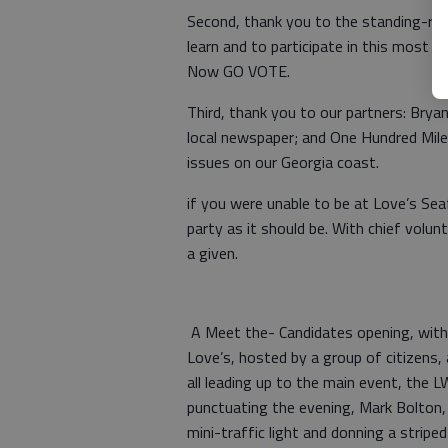
Second, thank you to the standing-ro
learn and to participate in this most 
Now GO VOTE.
Third, thank you to our partners: Bry
local newspaper; and One Hundred Mile
issues on our Georgia coast.
if you were unable to be at Love’s Sea
party as it should be. With chief vol
a given.
A Meet the- Candidates opening, with
Love’s, hosted by a group of citizens
all leading up to the main event, the 
punctuating the evening, Mark Bolton
mini-traffic light and donning a stripe