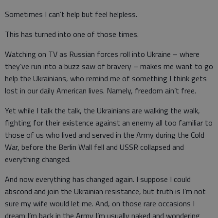
Sometimes I can’t help but feel helpless.
This has turned into one of those times.
Watching on TV as Russian forces roll into Ukraine – where
they’ve run into a buzz saw of bravery – makes me want to go
help the Ukrainians, who remind me of something I think gets
lost in our daily American lives. Namely, freedom ain’t free.
Yet while I talk the talk, the Ukrainians are walking the walk,
fighting for their existence against an enemy all too familiar to
those of us who lived and served in the Army during the Cold
War, before the Berlin Wall fell and USSR collapsed and
everything changed.
And now everything has changed again. I suppose I could
abscond and join the Ukrainian resistance, but truth is I’m not
sure my wife would let me. And, on those rare occasions I
dream I’m back in the Army I’m usually naked and wondering