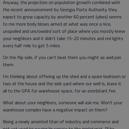
Anyway, the projection on population growth combined with
the recent announcement by Georgia Ports Authority they
expect to grow capacity by another 60 percent (yikes) seems
to me more body blows aimed at what was once a nice,
unspoiled and uncrowded sort of place where you mostly knew
your neighbors and it didn’t take 15-20 minutes and red lights
every half mile to get 5 miles.
On the flip side, if you can’t beat them you might as well join
them.
I’m thinking about offering up the shed and a spare bedroom or
two at the house and the side yard where our well is, lease it
all to the GPA for warehouse space, for an exorbitant fee.
What about your neighbors, someone will ask me. Won’t your
warehouse complex have a negative impact on them?
Being a newly anointed titan of industry and commerce and
not yet used to paying lip service to the proletariat, I’ll be