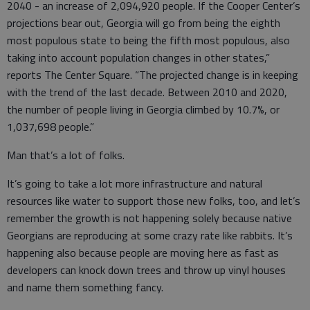
2040 - an increase of 2,094,920 people. If the Cooper Center’s
projections bear out, Georgia will go from being the eighth
most populous state to being the fifth most populous, also
taking into account population changes in other states,”
reports The Center Square. “The projected change is in keeping
with the trend of the last decade. Between 2010 and 2020,
the number of people living in Georgia climbed by 10.7%, or
1,037,698 people.”
Man that’s a lot of folks.
It’s going to take a lot more infrastructure and natural
resources like water to support those new folks, too, and let’s
remember the growth is not happening solely because native
Georgians are reproducing at some crazy rate like rabbits. It’s
happening also because people are moving here as fast as
developers can knock down trees and throw up vinyl houses
and name them something fancy.