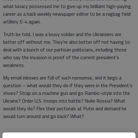
what lunacy possessed me to give up my brilliant high-paying
career as a hack weekly newspaper editor to be a ragbag field
artillery E-4 again.
Truth be told, I was a lousy soldier and the Ukrainians are
better off without me. They’re also better off not having to
deal with a bunch of our partisan politicians, including those
who say the invasion is proof of the current president’s
weakness.
My email inboxes are full of such nonsense, and it begs a
question – what would they do if they were in the President’s
shoes? Strap on a machine gun and go Rambo-style into the
Ukraine? Order U.S. troops into battle? Nuke Russia? What
would they do? Flex their pectorals at Putin and demand he
would turn around and go back? What?