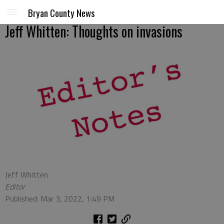
Bryan County News
Jeff Whitten: Thoughts on invasions
Jeff Whitten
Editor
Published: Mar 3, 2022, 1:49 PM