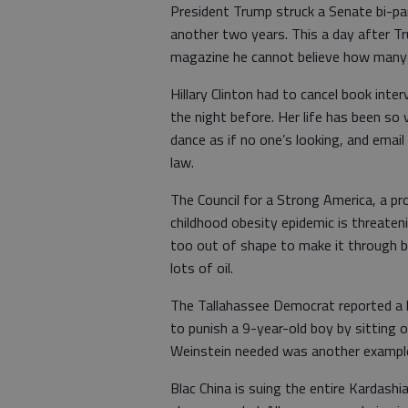
President Trump struck a Senate bi-p
another two years. This a day after 
magazine he cannot believe how many t
Hillary Clinton had to cancel book inte
the night before. Her life has been so 
dance as if no one’s looking, and emai
law.
The Council for a Strong America, a pro
childhood obesity epidemic is threaten
too out of shape to make it through bas
lots of oil.
The Tallahassee Democrat reported a
to punish a 9-year-old boy by sitting on
Weinstein needed was another example 
Blac China is suing the entire Kardashi