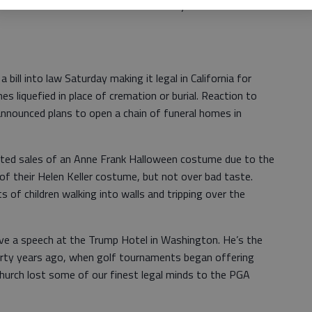
urist destination out of the ruins of your former
 bill into law Saturday making it legal in California for
s liquefied in place of cremation or burial. Reaction to
announced plans to open a chain of funeral homes in
alted sales of an Anne Frank Halloween costume due to the
 of their Helen Keller costume, but not over bad taste.
 of children walking into walls and tripping over the
ve a speech at the Trump Hotel in Washington. He’s the
irty years ago, when golf tournaments began offering
 Church lost some of our finest legal minds to the PGA