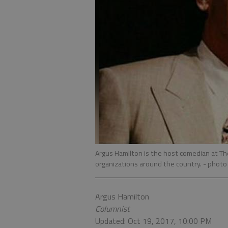
Argus Hamilton is the host comedian at T
organizations around the country.
- photo
Argus Hamilton
Columnist
Updated: Oct 19, 2017, 10:00 PM