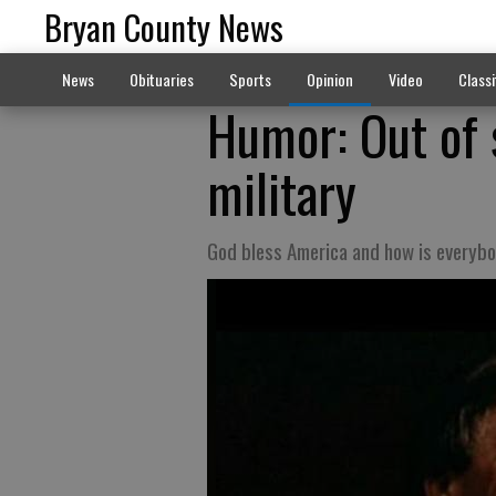
Bryan County News
News
Obituaries
Sports
Opinion
Video
Classi
Humor: Out of 
military
God bless America and how is everyb