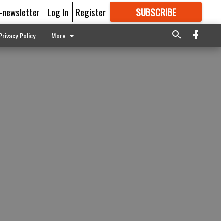
E-newsletter
Log In
Register
SUBSCRIBE
FOR
MORE
GREAT CONTENT
Privacy Policy
More