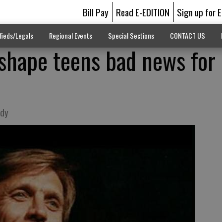
Bill Pay
Read E-EDITION
Sign up for 
fieds/Legals
Regional Events
Special Sections
CONTACT US
shape teens bad news for
ody