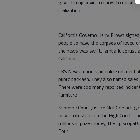
gave Trump advice on how to make a to
civilization.
California Governor Jerry Brown signed a
people to have the corpses of loved one
the news was swift. Jamba Juice just 
California.
CBS News reports an online retailer h
public backlash. They also halted sales
There were too many reported incidents
furniture
Supreme Court Justice Neil Gorsuch ga
only Protestant on the High Court. Th
millions in prize money, the Episcopal
Tour.