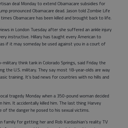
artisan deal Monday to extend Obamacare subsidies for
Trump pronounced Obamacare dead. Jason told Zombie Life
imes Obamacare has been killed and brought back to life.
rviews in London Tuesday after she suffered an ankle injury
very instructive. Hillary has taught every American to
l as if it may someday be used against you in a court of
-military think tank in Colorado Springs, said Friday the
ing the U.S. military. They say most 18-year-olds are way
ic training. It’s bad news for countries with no hills and
 local tragedy Monday when a 350-pound woman decided
 him. It accidentally killed him. The last thing Harvey
of the danger he posed to his sexual victims.
an family for getting her and Rob Kardashian’s reality TV