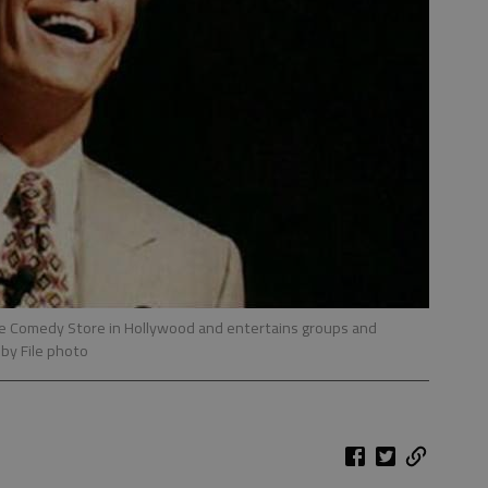
he Comedy Store in Hollywood and entertains groups and
 by File photo