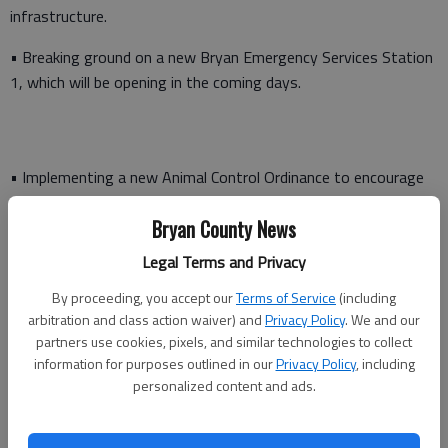
infrastructure.
• Breaking ground on a new Bryan Emergency Services Station
1, which will be opening in the coming days.
• Implementing a new Animal Control Ordinance to encourage
responsible pet ownership and protect the welfare of animals
Bryan County News
in the county
Legal Terms and Privacy
• Started work on two roundabouts at the Belfast River and
Harris Trail intersection, and the Belfast River and Belfast
By proceeding, you accept our
Terms of Service
(including
Keller intersection. Both of these roundabouts are currently
arbitration and class action waiver) and
Privacy Policy
. We and our
open to traffic and the final touches will made in the coming
partners use cookies, pixels, and similar technologies to collect
information for purposes outlined in our
Privacy Policy
, including
weeks.
personalized content and ads.
• Broke ground on the new Interstate 95 interchange on
Belfast Keller Road and construction progress is moving along