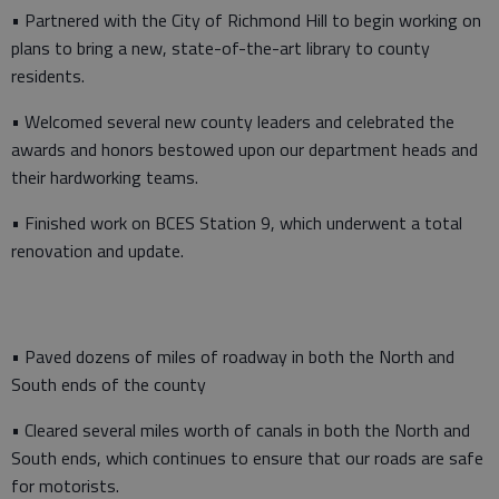
• Partnered with the City of Richmond Hill to begin working on
plans to bring a new, state-of-the-art library to county
residents.
• Welcomed several new county leaders and celebrated the
awards and honors bestowed upon our department heads and
their hardworking teams.
• Finished work on BCES Station 9, which underwent a total
renovation and update.
• Paved dozens of miles of roadway in both the North and
South ends of the county
• Cleared several miles worth of canals in both the North and
South ends, which continues to ensure that our roads are safe
for motorists.