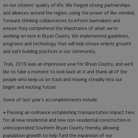
on our citizens’ quality of life. We forged strong partnerships
and alliances around the region, using the power of like-minded,
forward-thinking collaborators to inform lawmakers and
ensure they comprehend the importance of what we’re
working on here in Bryan County. We implemented guidelines,
programs and technology that will help ensure orderly growth
and safe building practices in our community.
Truly, 2019 was an impressive year for Bryan County, and we’d
like to take a moment to look back at it and thank all of the
people who keep us on track and moving steadily into our
bright and exciting future.
Some of last year’s accomplishments include:
• Passing an ordinance establishing transportation impact fees
for all new residential and new non-residential construction in
unincorporated Southern Bryan County thereby allowing
population growth to help fund the expansion of our