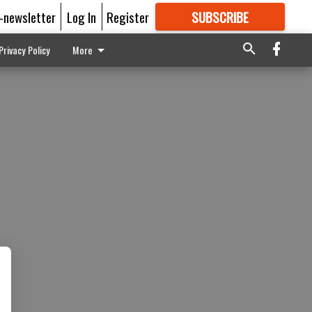
E-newsletter
Log In
Register
SUBSCRIBE
FOR
MORE
GREAT CONTENT
Privacy Policy
More