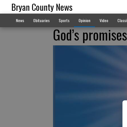
Bryan County News
News
Obituaries
Sports
Opinion
Video
Classi
God’s promises