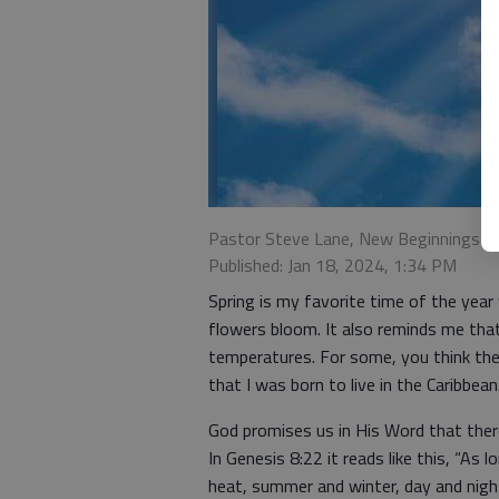
Pastor Steve Lane, New Beginnings 
Published: Jan 18, 2024, 1:34 PM
Spring is my favorite time of the yea
flowers bloom. It also reminds me tha
temperatures. For some, you think the
that I was born to live in the Caribbean
God promises us in His Word that ther
In Genesis 8:22 it reads like this, “As
heat, summer and winter, day and night