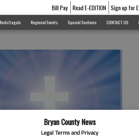
Bill Pay
Read E-EDITION
Sign up for 
fieds/Legals
Regional Events
Special Sections
CONTACT US
Bryan County News
Legal Terms and Privacy