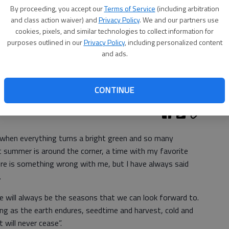
By proceeding, you accept our
Terms of Service
(including arbitration
and class action waiver) and
Privacy Policy
. We and our partners use
cookies, pixels, and similar technologies to collect information for
purposes outlined in our
Privacy Policy
, including personalized content
and ads.
CONTINUE
Community Church
r when everything turns a bright green and so many
t summer is around the corner, a time with my favorite
re is something wrong with me, but I have always said
.
e will always be the seasons that we can look forward to.
 long as the earth endures, seedtime and harvest, cold and
 will never cease”.