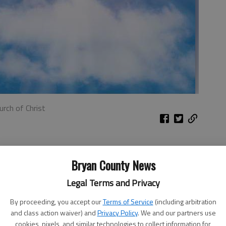
urch of Christ
ome find hard to put into practice. It is contrary to the
act. How dare someone cause harm to me and expect
Bryan County News
Legal Terms and Privacy
 some, never forgetting a wrong, always ready to bring up
By proceeding, you accept our
Terms of Service
(including arbitration
God in His word taught many lessons on the need to
and class action waiver) and
Privacy Policy
. We and our partners use
s.
cookies, pixels, and similar technologies to collect information for