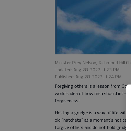
Minister Riley Nelson, Richmond Hill Ch
Updated: Aug 28, 2022, 1:23 PM
Published: Aug 28, 2022, 1:24 PM
Forgiving others is a lesson from God s
world’s idea of how men should inter
forgiveness!
Holding a grudge is a way of life with
old “hatchets” at a moment’s notice. 
forgive others and do not hold grudge