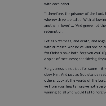
with each other.
“I therefore, the prisoner of the Lord
wherewith ye are called, With all lowl
another in love;” … “And grieve not th
redemption.
Let all bitterness, and wrath, and ange
with all malice: And be ye kind one to
for Christ’s sake hath forgiven you” (E
a spirit of meekness; considering thysel
Forgiveness is not just for some – it i
obey Him. And just as God stands read
others. Look at the words of the Lord,
ye from your hearts forgive not everyo
warning to all who would fail to forgiv