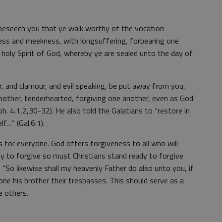
, beseech you that ye walk worthy of the vocation
iness and meekness, with longsuffering, forbearing one
e holy Spirit of God, whereby ye are sealed unto the day of
r, and clamour, and evil speaking, be put away from you,
 another, tenderhearted, forgiving one another, even as God
ph. 4:1,2,30-32). He also told the Galatians to “restore in
f…” (Gal.6:1).
s for everyone. God offers forgiveness to all who will
y to forgive so must Christians stand ready to forgive
 “So likewise shall my heavenly Father do also unto you, if
ne his brother their trespasses. This should serve as a
e others.