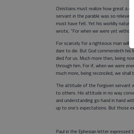
Christians must realize how great a d
servant in the parable was so relieved
must have felt. Yet his worldly nature 
wrote, “For when we were yet without s
For scarcely for a righteous man will
dare to die. But God commendeth his lo
died for us. Much more then, being now
through him. For if, when we were ene
much more, being reconciled, we shall b
The attitude of the forgiven servant 
to others. His attitude in no way con
and understanding go hand in hand with
up to one’s expectations. But those e
Paul in the Ephesian letter expressed