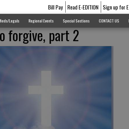
Bill Pay
Read E-EDITION
Sign up for 
fieds/Legals
Regional Events
Special Sections
CONTACT US
o forgive, part 2