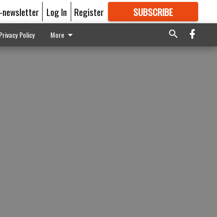
E-newsletter
Log In
Register
SUBSCRIBE
FOR
MORE
GREAT CONTENT
Privacy Policy
More