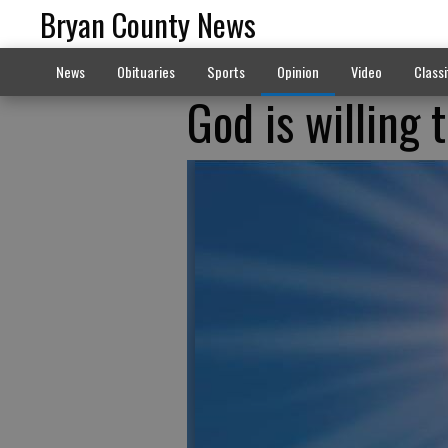
Bryan County News
News
Obituaries
Sports
Opinion
Video
Classi
God is willing t