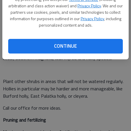
What should you do?
arbitration and class action waiver) and
Privacy Policy
. We and our
partners use cookies, pixels, and similar technologies to collect
Put a soaker hose under your Leyland cypress hedge and water
information for purposes outlined in our
Privacy Policy
, including
well once a week. Do not water too often or you may kill
personalized content and ads.
roots. As trees grow together, thin them by removing every
other one. If you need a hedge, consider another plant.
CONTINUE
Some good options might include Arizona cypress, Japanese
cedar, Southern magnolia, wax myrtle and holly species.
Plant other shrubs in areas that will not be watered regularly.
Hollies in particular may be hardier and more manageable, like
Burford holly, East Palatka holly, or cleyera.
Call our office for more ideas.
Pruning and fertilizing