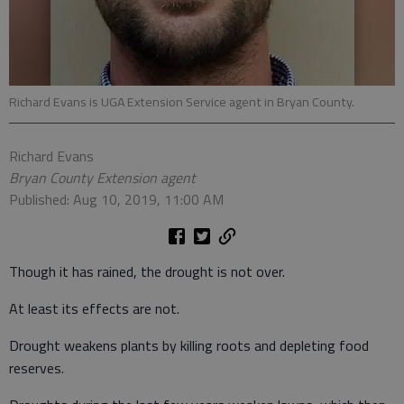
Richard Evans is UGA Extension Service agent in Bryan County.
Richard Evans
Bryan County Extension agent
Published: Aug 10, 2019, 11:00 AM
Though it has rained, the drought is not over.
At least its effects are not.
Drought weakens plants by killing roots and depleting food
reserves.