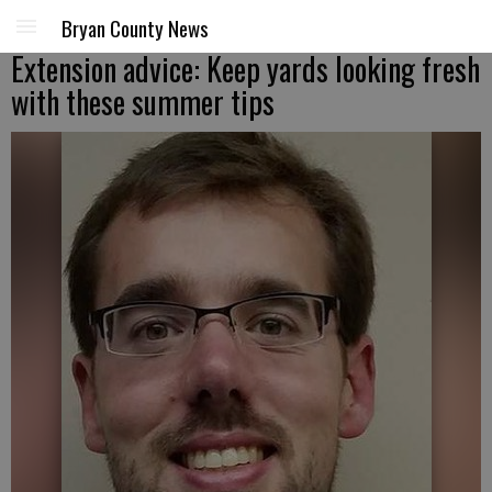
Bryan County News
Extension advice: Keep yards looking fresh
with these summer tips