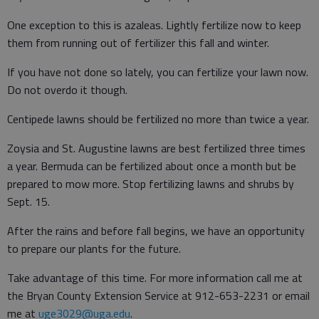
One exception to this is azaleas. Lightly fertilize now to keep
them from running out of fertilizer this fall and winter.
If you have not done so lately, you can fertilize your lawn now.
Do not overdo it though.
Centipede lawns should be fertilized no more than twice a year.
Zoysia and St. Augustine lawns are best fertilized three times
a year. Bermuda can be fertilized about once a month but be
prepared to mow more. Stop fertilizing lawns and shrubs by
Sept. 15.
After the rains and before fall begins, we have an opportunity
to prepare our plants for the future.
Take advantage of this time. For more information call me at
the Bryan County Extension Service at 912-653-2231 or email
me at
uge3029@uga.edu
.