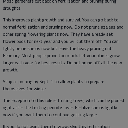
Most gardeners cut back on fertilization and pruning during
droughts.
This improves plant growth and survival. You can go back to
normal fertilization and pruning now. Do not prune azaleas and
other spring flowering plants now. They have already set
flower buds for next year and you will cut them off. You can
lightly prune shrubs now but leave the heavy pruning until
February. Most people prune too much. Let your plants grow
larger each year for best results. Do not prune off all the new
growth.
Stop all pruning by Sept. 1 to allow plants to prepare
themselves for winter.
The exception to this rule is fruiting trees, which can be pruned
right after the fruiting period is over. Fertilize shrubs lightly
now if you want them to continue getting larger.
If you do not want them to grow, skip this fertilization.