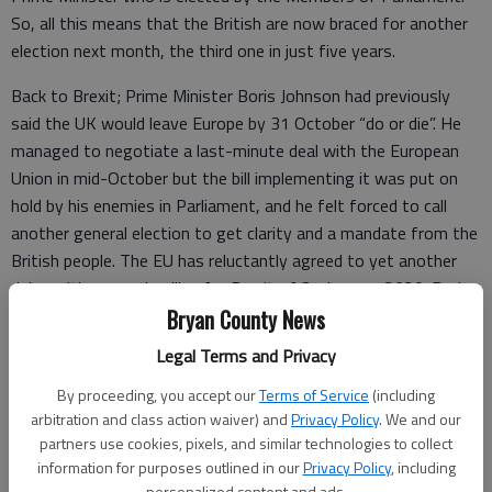
So, all this means that the British are now braced for another
election next month, the third one in just five years.
Back to Brexit; Prime Minister Boris Johnson had previously
said the UK would leave Europe by 31 October “do or die”. He
managed to negotiate a last-minute deal with the European
Union in mid-October but the bill implementing it was put on
hold by his enemies in Parliament, and he felt forced to call
another general election to get clarity and a mandate from the
British people. The EU has reluctantly agreed to yet another
delay with a new deadline for Brexit of 31 January 2020. During
the last few months there have been some British politicians
Bryan County News
demanding another referendum and the chance to reverse the
Legal Terms and Privacy
UK’s historic vote of three years ago.
By proceeding, you accept our
Terms of Service
(including
What happens with Brexit after the election on Dec. 12 will
arbitration and class action waiver) and
Privacy Policy
. We and our
depend on how the British vote.
partners use cookies, pixels, and similar technologies to collect
information for purposes outlined in our
Privacy Policy
, including
- One possibility is that the Conservatives are strengthened
personalized content and ads.