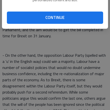
with a majority in Parliament. This would almost certainly lead
to the implementation of the Brexit deal that Boris Johnson
has negotiated with the EU. A new version of the Withdrawal
CONTINUE
Agreement Bill would have to be introduced in the new
Parliament, and the aim would be to get the bill completed in
time for Brexit on 31 January.
- On the other hand, the opposition Labour Party (spelled with
a ‘u’ in the English way) could win a majority. Labour have a
number of socialist policies that would no doubt undermine
business confidence, including the re-nationalization of major
parts of the economy. As to Brexit, there is some
disagreement within the Labour Party itself, but they would
probably push for a second referendum. While some
politicians argue this would confirm the last one, others argue
that the will of the people has been ignored since the political