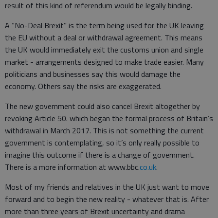
result of this kind of referendum would be legally binding.
A “No-Deal Brexit” is the term being used for the UK leaving
the EU without a deal or withdrawal agreement. This means
the UK would immediately exit the customs union and single
market - arrangements designed to make trade easier. Many
politicians and businesses say this would damage the
economy. Others say the risks are exaggerated.
The new government could also cancel Brexit altogether by
revoking Article 50. which began the formal process of Britain’s
withdrawal in March 2017. This is not something the current
government is contemplating, so it’s only really possible to
imagine this outcome if there is a change of government.
There is a more information at www.bbc.
co.uk
.
Most of my friends and relatives in the UK just want to move
forward and to begin the new reality - whatever that is. After
more than three years of Brexit uncertainty and drama