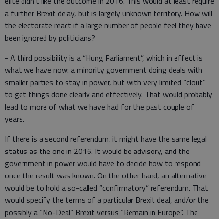
elite didn’t like the outcome in 2016. This would at least require
a further Brexit delay, but is largely unknown territory. How will
the electorate react if a large number of people feel they have
been ignored by politicians?
- A third possibility is a “Hung Parliament”, which in effect is
what we have now: a minority government doing deals with
smaller parties to stay in power, but with very limited “clout”
to get things done clearly and effectively. That would probably
lead to more of what we have had for the past couple of
years.
If there is a second referendum, it might have the same legal
status as the one in 2016. It would be advisory, and the
government in power would have to decide how to respond
once the result was known. On the other hand, an alternative
would be to hold a so-called “confirmatory” referendum. That
would specify the terms of a particular Brexit deal, and/or the
possibly a “No-Deal” Brexit versus “Remain in Europe”. The