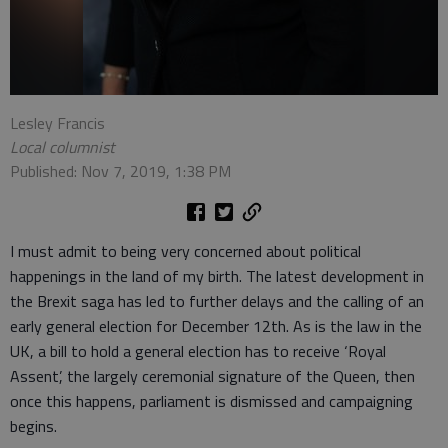
Lesley Francis
Local columnist
Published: Nov 7, 2019, 1:38 PM
I must admit to being very concerned about political
happenings in the land of my birth. The latest development in
the Brexit saga has led to further delays and the calling of an
early general election for December 12th. As is the law in the
UK, a bill to hold a general election has to receive ‘Royal
Assent’, the largely ceremonial signature of the Queen, then
once this happens, parliament is dismissed and campaigning
begins.