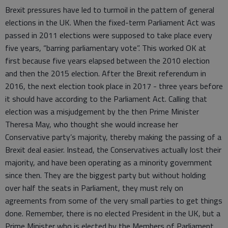
Brexit pressures have led to turmoil in the pattern of general
elections in the UK. When the fixed-term Parliament Act was
passed in 2011 elections were supposed to take place every
five years, “barring parliamentary vote”. This worked OK at
first because five years elapsed between the 2010 election
and then the 2015 election. After the Brexit referendum in
2016, the next election took place in 2017 - three years before
it should have according to the Parliament Act. Calling that
election was a misjudgement by the then Prime Minister
Theresa May, who thought she would increase her
Conservative party’s majority, thereby making the passing of a
Brexit deal easier. Instead, the Conservatives actually lost their
majority, and have been operating as a minority government
since then. They are the biggest party but without holding
over half the seats in Parliament, they must rely on
agreements from some of the very small parties to get things
done. Remember, there is no elected President in the UK, but a
Prime Minister who is elected by the Members of Parliament.