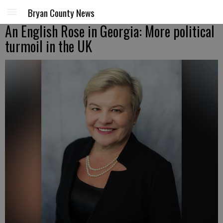
Bryan County News
An English Rose in Georgia: More political
turmoil in the UK