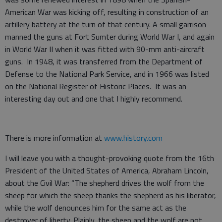
American War was kicking off, resulting in construction of an
artillery battery at the turn of that century. A small garrison
manned the guns at Fort Sumter during World War I, and again
in World War II when it was fitted with 90-mm anti-aircraft
guns. In 1948, it was transferred from the Department of
Defense to the National Park Service, and in 1966 was listed
on the National Register of Historic Places. It was an
interesting day out and one that I highly recommend.
There is more information at
www.history.com
I will leave you with a thought-provoking quote from the 16th
President of the United States of America, Abraham Lincoln,
about the Civil War: “The shepherd drives the wolf from the
sheep for which the sheep thanks the shepherd as his liberator,
while the wolf denounces him for the same act as the
destroyer of liberty. Plainly, the sheep and the wolf are not