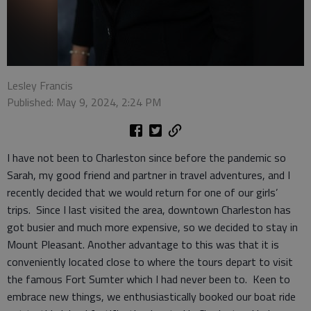
Lesley Francis
Published: May 9, 2024, 2:24 PM
I have not been to Charleston since before the pandemic so
Sarah, my good friend and partner in travel adventures, and I
recently decided that we would return for one of our girls’
trips. Since I last visited the area, downtown Charleston has
got busier and much more expensive, so we decided to stay in
Mount Pleasant. Another advantage to this was that it is
conveniently located close to where the tours depart to visit
the famous Fort Sumter which I had never been to. Keen to
embrace new things, we enthusiastically booked our boat ride