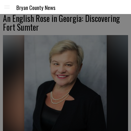
Bryan County News
An English Rose in Georgia: Discovering
Fort Sumter