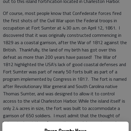
out to this island fortification located in Charleston Harbor.
Of course, most people know that Confederate forces fired
the first shots of the Civil War upon the Federal troops in
occupation at Fort Sumter at 4:30 a.m. on April 12, 1861. I
discovered that it was originally constructed commencing in
1829 as a coastal garrison, after the War of 1812 against the
British. Thankfully, the land of my birth has got over this
defeat as more than 200 years have passed! The War of
1812 highlighted the USA’s lack of good coastal defenses and
Fort Sumter was part of nearly 50 forts built as part of a
program implemented by Congress in 1817. The fort is named
after Revolutionary War general and South Carolina native
Thomas Sumter, and was designed to allow it to control
access to the vital Charleston Harbor. While the island itself is
only 2.4 acres in size, the fort was built to accommodate a
garrison of 650 soldiers. I must admit that the thought of
being stuck out there for months on end does not appeal
much, but then neither does an early-1800s military career.