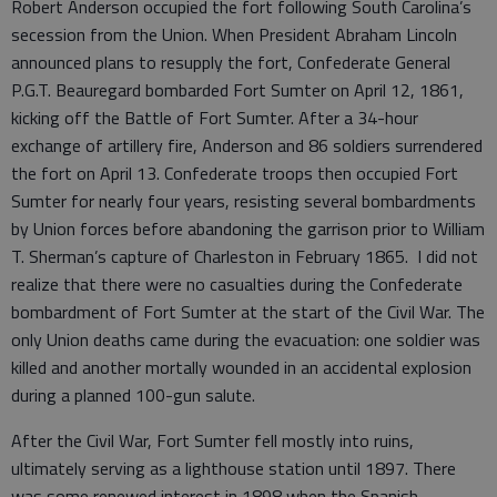
Robert Anderson occupied the fort following South Carolina’s
secession from the Union. When President Abraham Lincoln
announced plans to resupply the fort, Confederate General
P.G.T. Beauregard bombarded Fort Sumter on April 12, 1861,
kicking off the Battle of Fort Sumter. After a 34-hour
exchange of artillery fire, Anderson and 86 soldiers surrendered
the fort on April 13. Confederate troops then occupied Fort
Sumter for nearly four years, resisting several bombardments
by Union forces before abandoning the garrison prior to William
T. Sherman’s capture of Charleston in February 1865. I did not
realize that there were no casualties during the Confederate
bombardment of Fort Sumter at the start of the Civil War. The
only Union deaths came during the evacuation: one soldier was
killed and another mortally wounded in an accidental explosion
during a planned 100-gun salute.
After the Civil War, Fort Sumter fell mostly into ruins,
ultimately serving as a lighthouse station until 1897. There
was some renewed interest in 1898 when the Spanish-