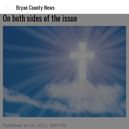
Bryan County News
On both sides of the issue
Published: Jul 24, 2022, 3:00 PM