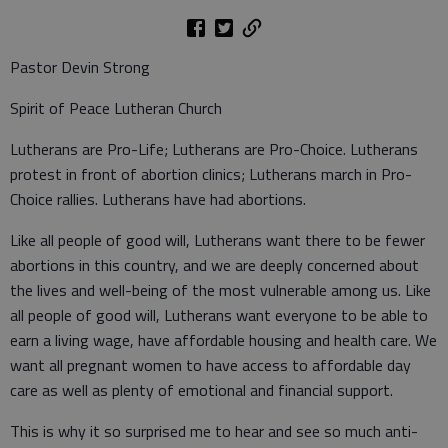
Pastor Devin Strong
Spirit of Peace Lutheran Church
Lutherans are Pro-Life; Lutherans are Pro-Choice. Lutherans
protest in front of abortion clinics; Lutherans march in Pro-
Choice rallies. Lutherans have had abortions.
Like all people of good will, Lutherans want there to be fewer
abortions in this country, and we are deeply concerned about
the lives and well-being of the most vulnerable among us. Like
all people of good will, Lutherans want everyone to be able to
earn a living wage, have affordable housing and health care. We
want all pregnant women to have access to affordable day
care as well as plenty of emotional and financial support.
This is why it so surprised me to hear and see so much anti-