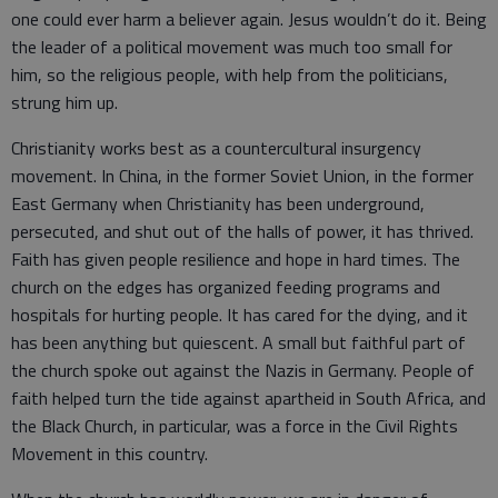
one could ever harm a believer again. Jesus wouldn’t do it. Being
the leader of a political movement was much too small for
him, so the religious people, with help from the politicians,
strung him up.
Christianity works best as a countercultural insurgency
movement. In China, in the former Soviet Union, in the former
East Germany when Christianity has been underground,
persecuted, and shut out of the halls of power, it has thrived.
Faith has given people resilience and hope in hard times. The
church on the edges has organized feeding programs and
hospitals for hurting people. It has cared for the dying, and it
has been anything but quiescent. A small but faithful part of
the church spoke out against the Nazis in Germany. People of
faith helped turn the tide against apartheid in South Africa, and
the Black Church, in particular, was a force in the Civil Rights
Movement in this country.