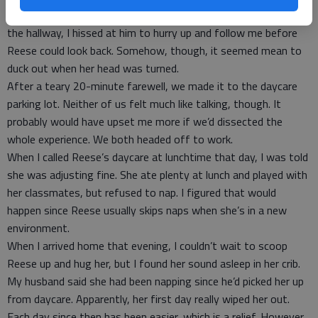
distracted, I made a break for it, but my husband lingered. From
the hallway, I hissed at him to hurry up and follow me before
Reese could look back. Somehow, though, it seemed mean to
duck out when her head was turned.
After a teary 20-minute farewell, we made it to the daycare
parking lot. Neither of us felt much like talking, though. It
probably would have upset me more if we’d dissected the
whole experience. We both headed off to work.
When I called Reese’s daycare at lunchtime that day, I was told
she was adjusting fine. She ate plenty at lunch and played with
her classmates, but refused to nap. I figured that would
happen since Reese usually skips naps when she’s in a new
environment.
When I arrived home that evening, I couldn’t wait to scoop
Reese up and hug her, but I found her sound asleep in her crib.
My husband said she had been napping since he’d picked her up
from daycare. Apparently, her first day really wiped her out.
Each day since then has been easier, which is a relief. However,