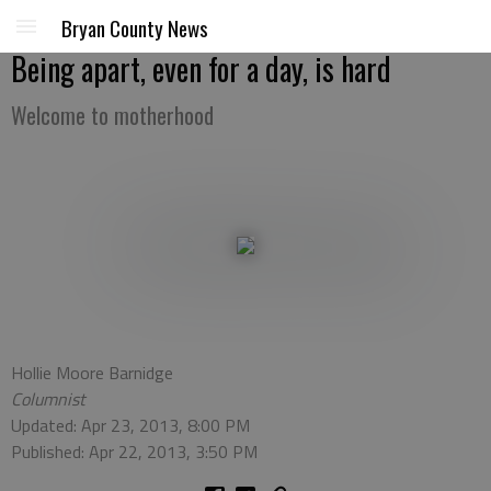
Bryan County News
Being apart, even for a day, is hard
Welcome to motherhood
Hollie Moore Barnidge
Columnist
Updated: Apr 23, 2013, 8:00 PM
Published: Apr 22, 2013, 3:50 PM