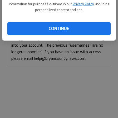
information for purposes outlined in our
Privacy Policy
, including
Continue with Facebook
personalized content and ads.
Continue with Apple
CONTINUE
If logged, out, please use your e-mail address to log
into your account. The previous "usernames" are no
longer supported. If you have an issue with access
please email help@bryancountynews.com.