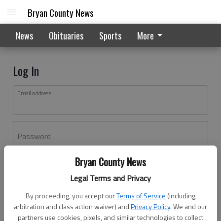
Bryan County News
News
Obituaries
Sports
More
Log In
Email address
Password
Bryan County News
Log In
Legal Terms and Privacy
Forgot password?
By proceeding, you accept our
Terms of Service
(including
Don't have an account yet?
Register here
arbitration and class action waiver) and
Privacy Policy
. We and our
partners use cookies, pixels, and similar technologies to collect