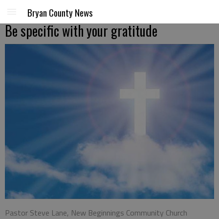
Bryan County News
Be specific with your gratitude
Pastor Steve Lane, New Beginnings Community Church