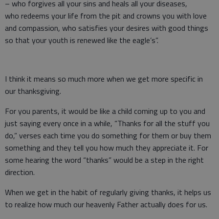
– who forgives all your sins and heals all your diseases,
who redeems your life from the pit and crowns you with love
and compassion, who satisfies your desires with good things
so that your youth is renewed like the eagle’s”.
I think it means so much more when we get more specific in
our thanksgiving.
For you parents, it would be like a child coming up to you and
just saying every once in a while, “Thanks for all the stuff you
do,” verses each time you do something for them or buy them
something and they tell you how much they appreciate it. For
some hearing the word “thanks” would be a step in the right
direction.
When we get in the habit of regularly giving thanks, it helps us
to realize how much our heavenly Father actually does for us.