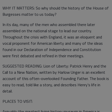
WHY IT MATTERS: So why should the history of the House of
Burgesses matter to us today?
In its day, many of the men who assembled there later
assembled on the national stage to lead our country.
Throughout the crisis with England, it was an eloquent and
vocal proponent for American liberty and many of the ideas
found in our Declaration of Independence and Constitution
were first debated and refined in their meetings.
SUGGESTED READING: Lion of Liberty: Patrick Henry and the
Call to a New Nation, written by Harlow Unger is an excellent
account of this often-overlooked Founding Father. The book is
easy to read, told like a story, and describes Henry’s life in
detail.
PLACES TO VISIT:
Arguably the greatest living history museum in America is