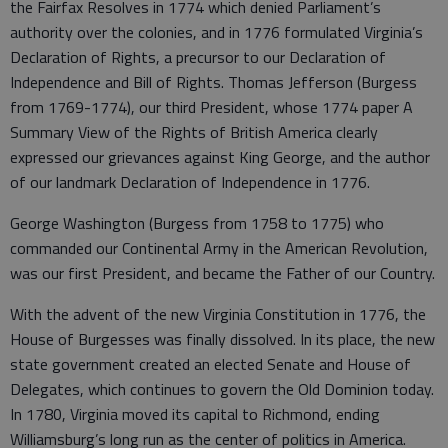
the Fairfax Resolves in 1774 which denied Parliament’s
authority over the colonies, and in 1776 formulated Virginia’s
Declaration of Rights, a precursor to our Declaration of
Independence and Bill of Rights. Thomas Jefferson (Burgess
from 1769-1774), our third President, whose 1774 paper A
Summary View of the Rights of British America clearly
expressed our grievances against King George, and the author
of our landmark Declaration of Independence in 1776.
George Washington (Burgess from 1758 to 1775) who
commanded our Continental Army in the American Revolution,
was our first President, and became the Father of our Country.
With the advent of the new Virginia Constitution in 1776, the
House of Burgesses was finally dissolved. In its place, the new
state government created an elected Senate and House of
Delegates, which continues to govern the Old Dominion today.
In 1780, Virginia moved its capital to Richmond, ending
Williamsburg’s long run as the center of politics in America.