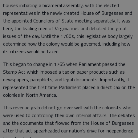
houses initiating a bicameral assembly, with the elected
representatives in the newly created House of Burgesses and
the appointed Councilors of State meeting separately. It was
here, the leading men of Virginia met and debated the great
issues of the day. Until the 1760s, this legislative body largely
determined how the colony would be governed, including how
its citizens would be taxed.
This began to change in 1765 when Parliament passed the
Stamp Act which imposed a tax on paper products such as
newspapers, pamphlets, and legal documents. Importantly, it
represented the first time Parliament placed a direct tax on the
colonies in North America.
This revenue grab did not go over well with the colonists who
were used to controlling their own internal affairs. The debates
and the documents that flowed from the House of Burgesses
after that act spearheaded our nation’s drive for independence