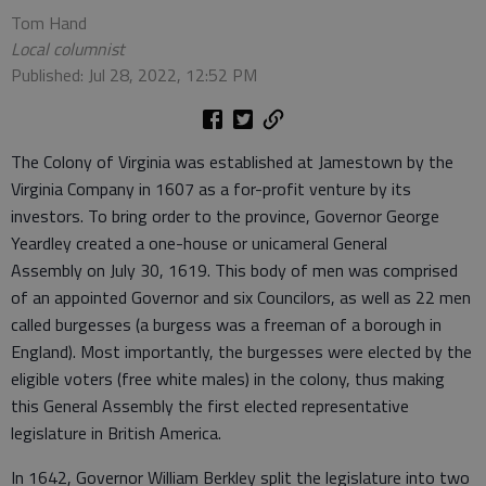
Tom Hand
Local columnist
Published: Jul 28, 2022, 12:52 PM
The Colony of Virginia was established at Jamestown by the
Virginia Company in 1607 as a for-profit venture by its
investors. To bring order to the province, Governor George
Yeardley created a one-house or unicameral General
Assembly on July 30, 1619. This body of men was comprised
of an appointed Governor and six Councilors, as well as 22 men
called burgesses (a burgess was a freeman of a borough in
England). Most importantly, the burgesses were elected by the
eligible voters (free white males) in the colony, thus making
this General Assembly the first elected representative
legislature in British America.
In 1642, Governor William Berkley split the legislature into two