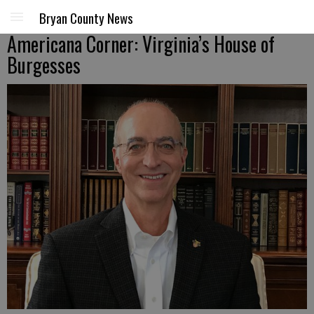
Bryan County News
Americana Corner: Virginia’s House of
Burgesses