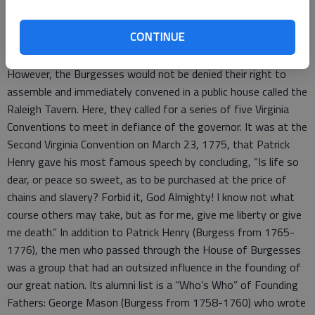
of Burgesses again voiced their opposition in a series of
resolves. The result was that Governor Lord Dunmore
CONTINUE
dissolved the assembly.
However, the Burgesses would not be denied their right to
assemble and immediately convened in a public house called the
Raleigh Tavern. Here, they called for a series of five Virginia
Conventions to meet in defiance of the governor. It was at the
Second Virginia Convention on March 23, 1775, that Patrick
Henry gave his most famous speech by concluding, “Is life so
dear, or peace so sweet, as to be purchased at the price of
chains and slavery? Forbid it, God Almighty! I know not what
course others may take, but as for me, give me liberty or give
me death.” In addition to Patrick Henry (Burgess from 1765-
1776), the men who passed through the House of Burgesses
was a group that had an outsized influence in the founding of
our great nation. Its alumni list is a “Who’s Who” of Founding
Fathers: George Mason (Burgess from 1758-1760) who wrote