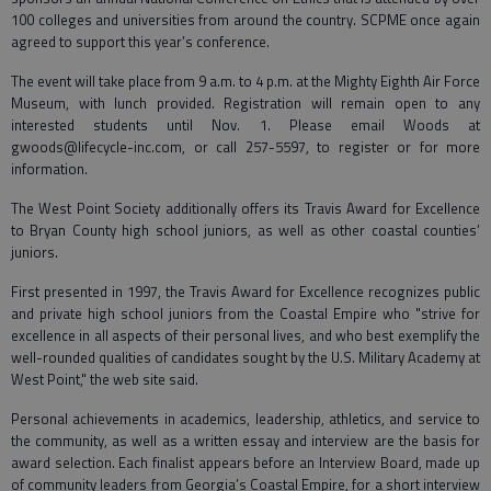
100 colleges and universities from around the country. SCPME once again
agreed to support this year’s conference.
The event will take place from 9 a.m. to 4 p.m. at the Mighty Eighth Air Force
Museum, with lunch provided. Registration will remain open to any
interested students until Nov. 1. Please email Woods at
gwoods@lifecycle-inc.com, or call 257-5597, to register or for more
information.
The West Point Society additionally offers its Travis Award for Excellence
to Bryan County high school juniors, as well as other coastal counties’
juniors.
First presented in 1997, the Travis Award for Excellence recognizes public
and private high school juniors from the Coastal Empire who "strive for
excellence in all aspects of their personal lives, and who best exemplify the
well-rounded qualities of candidates sought by the U.S. Military Academy at
West Point," the web site said.
Personal achievements in academics, leadership, athletics, and service to
the community, as well as a written essay and interview are the basis for
award selection. Each finalist appears before an Interview Board, made up
of community leaders from Georgia’s Coastal Empire, for a short interview