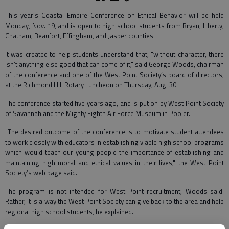
This year’s Coastal Empire Conference on Ethical Behavior will be held
Monday, Nov. 19, and is open to high school students from Bryan, Liberty,
Chatham, Beaufort, Effingham, and Jasper counties.
It was created to help students understand that, "without character, there
isn’t anything else good that can come of it," said George Woods, chairman
of the conference and one of the West Point Society’s board of directors,
at the Richmond Hill Rotary Luncheon on Thursday, Aug. 30.
The conference started five years ago, and is put on by West Point Society
of Savannah and the Mighty Eighth Air Force Museum in Pooler.
"The desired outcome of the conference is to motivate student attendees
to work closely with educators in establishing viable high school programs
which would teach our young people the importance of establishing and
maintaining high moral and ethical values in their lives," the West Point
Society’s web page said.
The program is not intended for West Point recruitment, Woods said.
Rather, it is a way the West Point Society can give back to the area and help
regional high school students, he explained.