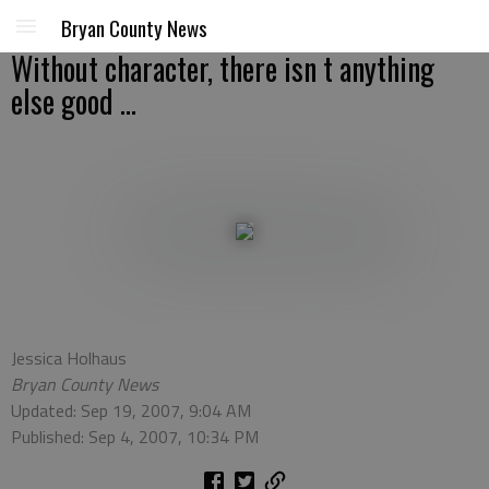
Bryan County News
Without character, there isn t anything
else good ...
Jessica Holhaus
Bryan County News
Updated: Sep 19, 2007, 9:04 AM
Published: Sep 4, 2007, 10:34 PM