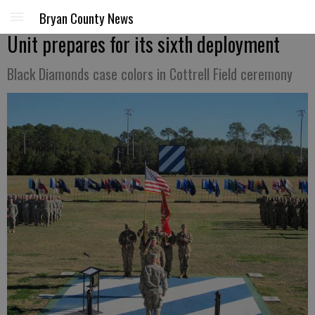
Bryan County News
Unit prepares for its sixth deployment
Black Diamonds case colors in Cottrell Field ceremony