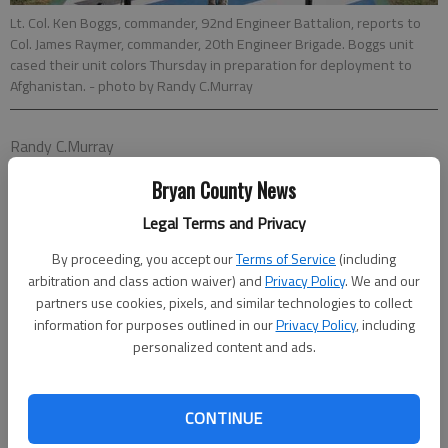
Lt. Col. Ken Boggs, commander, 92nd Engineer Battalion, reports to
Col. James Raymer, commander, 20th Engineer Brigade. Boggs unit
cased their unit colors Thursday in preparation for deployment to
Afghanistan.
- photo by Randy C.Murray
Randy C.Murray
Special to the News
Bryan County News
Updated: Feb 3, 2013, 1:30 PM
Published: Feb 1, 2013, 9:07 PM
Legal Terms and Privacy
By proceeding, you accept our
Terms of Service
(including
arbitration and class action waiver) and
Privacy Policy
. We and our
The 92nd Engineer Battalion, a tenant unit of the 3rd Infantry
partners use cookies, pixels, and similar technologies to collect
Division, cased its unit colors Thursday morning in a formal
information for purposes outlined in our
Privacy Policy
, including
personalized content and ads.
ceremony held on Fort Stewart’s Cottrell Field.
Braving strong, icy winds that battered the soldiers standing in
formation and family members waiting in the reviewing
CONTINUE
stands, Black Diamonds’ commander Lt. Col. Ken Boggs and