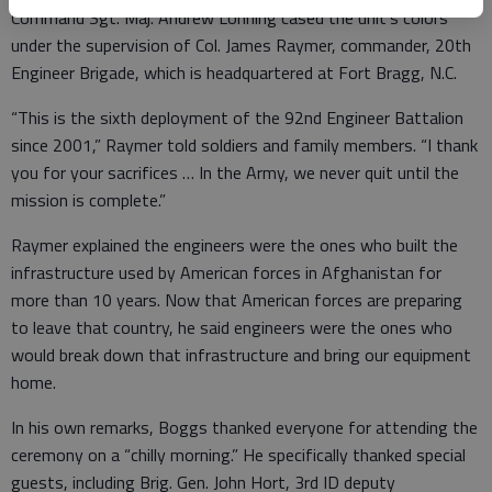
Command Sgt. Maj. Andrew Lonning cased the unit’s colors
under the supervision of Col. James Raymer, commander, 20th
Engineer Brigade, which is headquartered at Fort Bragg, N.C.
“This is the sixth deployment of the 92nd Engineer Battalion
since 2001,” Raymer told soldiers and family members. “I thank
you for your sacrifices … In the Army, we never quit until the
mission is complete.”
Raymer explained the engineers were the ones who built the
infrastructure used by American forces in Afghanistan for
more than 10 years. Now that American forces are preparing
to leave that country, he said engineers were the ones who
would break down that infrastructure and bring our equipment
home.
In his own remarks, Boggs thanked everyone for attending the
ceremony on a “chilly morning.” He specifically thanked special
guests, including Brig. Gen. John Hort, 3rd ID deputy