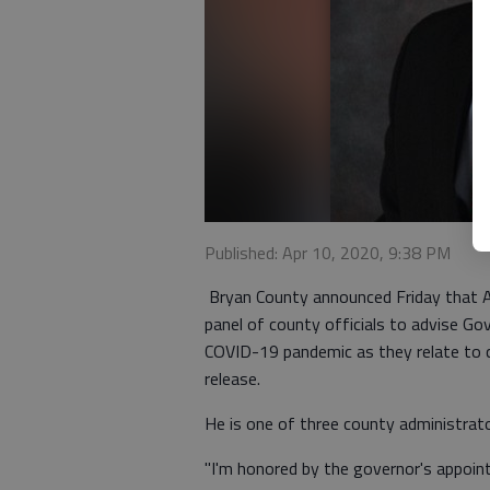
Published: Apr 10, 2020, 9:38 PM
Bryan County announced Friday that 
panel of county officials to advise G
COVID-19 pandemic as they relate to c
release.
He is one of three county administrat
"I'm honored by the governor's appoin