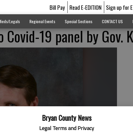
Bill Pay
Read E-EDITION
Sign up for 
fieds/Legals
Regional Events
Special Sections
CONTACT US
o Covid-19 panel by Gov.
Bryan County News
Legal Terms and Privacy