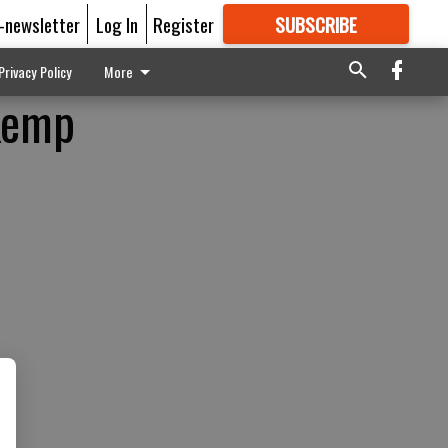
E-newsletter
Log In
Register
SUBSCRIBE
FOR
MORE
GREAT CONTENT
Privacy Policy
More
 Kemp