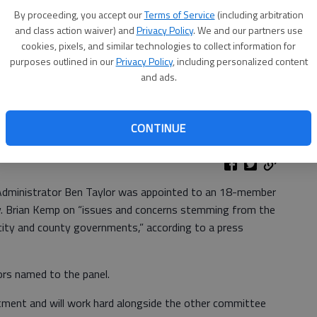
By proceeding, you accept our
Terms of Service
(including arbitration
and class action waiver) and
Privacy Policy
. We and our partners use
cookies, pixels, and similar technologies to collect information for
purposes outlined in our
Privacy Policy
, including personalized content
and ads.
CONTINUE
Administrator Ben Taylor was appointed to an 18-member
ov. Brian Kemp on “issues and concerns stemming from the
ity and county governments,” according to a press
ors named to the panel.
tment and will work hard alongside the other committee