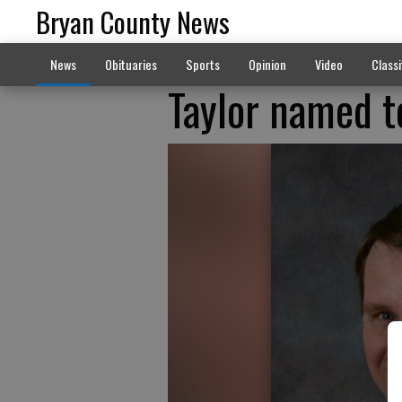
Bryan County News
News
Obituaries
Sports
Opinion
Video
Classi
Taylor named t