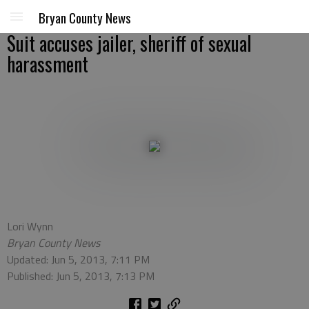
Bryan County News
Suit accuses jailer, sheriff of sexual
harassment
Lori Wynn
Bryan County News
Updated: Jun 5, 2013, 7:11 PM
Published: Jun 5, 2013, 7:13 PM