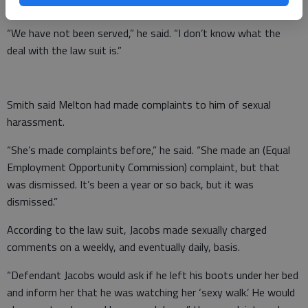
he knew few details of the law suit.
“We have not been served,” he said. “I don’t know what the
deal with the law suit is.”
Smith said Melton had made complaints to him of sexual
harassment.
“She’s made complaints before,” he said. “She made an (Equal
Employment Opportunity Commission) complaint, but that
was dismissed. It’s been a year or so back, but it was
dismissed.”
According to the law suit, Jacobs made sexually charged
comments on a weekly, and eventually daily, basis.
“Defendant Jacobs would ask if he left his boots under her bed
and inform her that he was watching her ‘sexy walk.’ He would