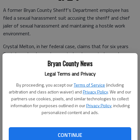
A former Bryan County Sheriff’s Department employee has
filed a sexual harassment suit accusing the sheriff and chief
jailer of sexual harassment and maintaining a hostile work
environment.
Crystal Melton, in her federal case, claims that for six years
Capt. Larry Jacobs made repeated and unwanted sexual
advances, comments and touches and retaliated against
Bryan County News
Melton’s rejections by discriminating against her and bypassing
Legal Terms and Privacy
her on promotions.
By proceeding, you accept our
Terms of Service
(including
The suit, which was filed May 10 in the U.S. Southern District
arbitration and class action waiver) and
Privacy Policy
. We and our
Court of Georgia in Savannah, also names Bryan County Sheriff
partners use cookies, pixels, and similar technologies to collect
Clyde Smith as a defendant in his capacity as the department’s
information for purposes outlined in our
Privacy Policy
, including
personalized content and ads.
senior official who took no action in Melton’s repeated
complaints against Jacobs.
Smith said Wednesday that while he’d heard about the claims,
CONTINUE