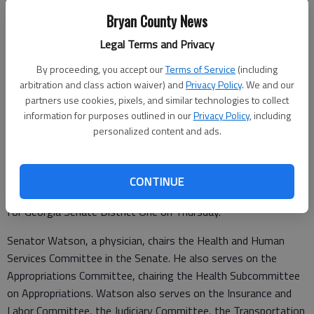
Bryan County News
Legal Terms and Privacy
By proceeding, you accept our
Terms of Service
(including
Sen. Ben Watson
arbitration and class action waiver) and
Privacy Policy
. We and our
partners use cookies, pixels, and similar technologies to collect
information for purposes outlined in our
Privacy Policy
, including
Special to the News
personalized content and ads.
Published: Feb 17, 2022, 1:56 PM
CONTINUE
State Senator Ben Watson announced his reelection campaign
for Georgia Senate District One on Thursday.
Senator Watson, a physician, chairs the Health and Human
Services Committee in the Senate. He also serves on the
Appropriations Committee, chairing the Health Subcommittee
on Appropriations. Watson also serves on the Insurance and
Labor Committee, the Judiciary Committee, the Transportation