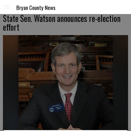
Bryan County News
State Sen. Watson announces re-election
effort