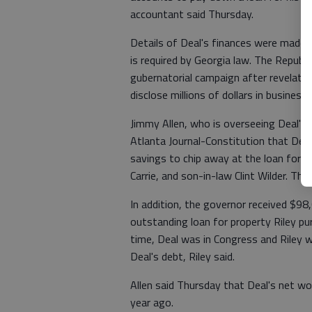
accountant said Thursday.
Details of Deal's finances were made pu
is required by Georgia law. The Republi
gubernatorial campaign after revelation
disclose millions of dollars in business 
Jimmy Allen, who is overseeing Deal's
Atlanta Journal-Constitution that Dea
savings to chip away at the loan for 
Carrie, and son-in-law Clint Wilder. The
In addition, the governor received $98,
outstanding loan for property Riley pu
time, Deal was in Congress and Riley 
Deal's debt, Riley said.
Allen said Thursday that Deal's net wo
year ago.