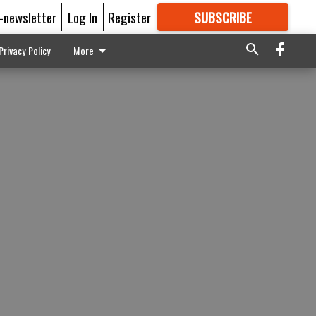
E-newsletter
Log In
Register
SUBSCRIBE
FOR
MORE
GREAT CONTENT
Privacy Policy
More