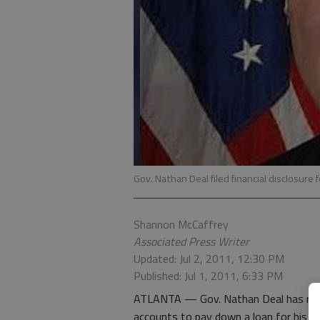
Gov. Nathan Deal filed financial disclosure
Shannon McCaffrey
Associated Press Writer
Updated: Jul 2, 2011, 12:30 PM
Published: Jul 1, 2011, 6:33 PM
ATLANTA — Gov. Nathan Deal has reduce
accounts to pay down a loan for his da