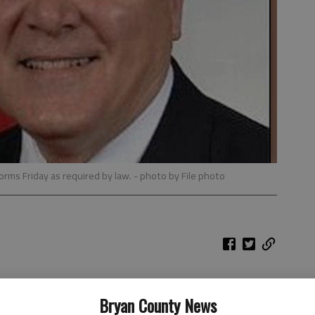
 forms Friday as required by law.
- photo by File photo
d his debt to $1.3 million after draining his retirement
Bryan County News
ughter's failed sporting goods venture, the governor's