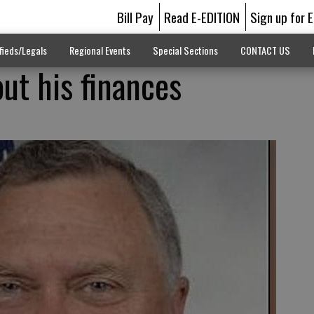
Bill Pay
Read E-EDITION
Sign up for 
fieds/Legals
Regional Events
Special Sections
CONTACT US
ut his finances