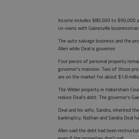
Income includes $80,000 to $90,000 a 
co-owns with Gainesville businessman 
The auto salvage business and the prope
Allen while Deal is governor.
Four pieces of personal property remain
governor's mansion. Two of those pro
are on the market for about $1.8 milli
The Wilder property in Habersham Count
reduce Deal's debt. The governor's Gai
Deal and his wife, Sandra, inherited th
bankruptcy. Nathan and Sandra Deal ha
Allen said the debt had been restructur
even if the properties don't sell.